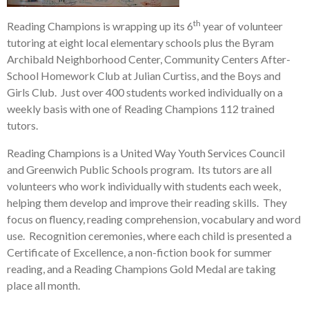
th
Reading Champions is wrapping up its 6
year of volunteer
tutoring at eight local elementary schools plus the Byram
Archibald Neighborhood Center, Community Centers After-
School Homework Club at Julian Curtiss, and the Boys and
Girls Club. Just over 400 students worked individually on a
weekly basis with one of Reading Champions 112 trained
tutors.
Reading Champions is a United Way Youth Services Council
and Greenwich Public Schools program. Its tutors are all
volunteers who work individually with students each week,
helping them develop and improve their reading skills. They
focus on fluency, reading comprehension, vocabulary and word
use. Recognition ceremonies, where each child is presented a
Certificate of Excellence, a non-fiction book for summer
reading, and a Reading Champions Gold Medal are taking
place all month.