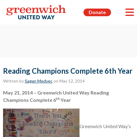
Donate
Reading Champions Complete 6th Year
Written by
Sagan Medvec
on May 12, 2014
May 21, 2014 –
Greenwich
United Way Reading
th
Champions Complete 6
Year
Greenwich United Way’s