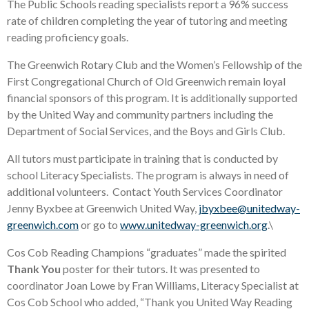
The Public Schools reading specialists report a 96% success
rate of children completing the year of tutoring and meeting
reading proficiency goals.
The Greenwich Rotary Club and the Women’s Fellowship of the
First Congregational Church of Old Greenwich remain loyal
financial sponsors of this program. It is additionally supported
by the United Way and community partners including the
Department of Social Services, and the Boys and Girls Club.
All tutors must participate in training that is conducted by
school Literacy Specialists. The program is always in need of
additional volunteers. Contact Youth Services Coordinator
Jenny Byxbee at Greenwich United Way,
jbyxbee@unitedway-
greenwich.com
or go to
www.unitedway-greenwich.org
.\
Cos Cob Reading Champions “graduates” made the spirited
Thank You
poster for their tutors. It was presented to
coordinator Joan Lowe by Fran Williams, Literacy Specialist at
Cos Cob School who added, “Thank you United Way Reading