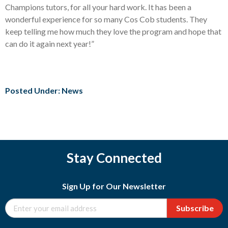
Champions tutors, for all your hard work. It has been a
wonderful experience for so many Cos Cob students. They
keep telling me how much they love the program and hope that
can do it again next year!”
Posted Under:
News
Stay Connected
Sign Up for Our Newsletter
Subscribe