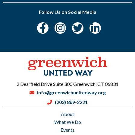
Follow Us on Social Media
2 Dearfield Drive Suite 300 Greenwich, CT 06831
info@greenwichunitedway.org
(203) 869-2221
About
What We Do
Events