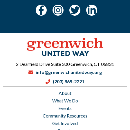
2 Dearfield Drive Suite 300 Greenwich, CT 06831
info@greenwichunitedway.org
(203) 869-2221
About
What We Do
Events
Community Resources
Get Involved