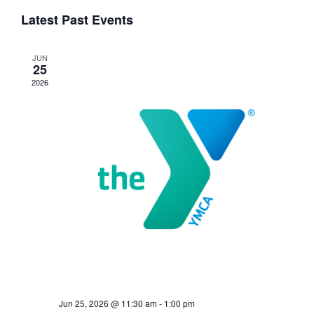
Events
Navigati
Latest Past Events
JUN
25
2026
Jun 25, 2026 @ 11:30 am
-
1:00 pm