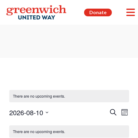
Donate
There are no upcoming events.
Events
Even
2026-08-10
Search
Month
View
Search
Select
Navi
Calendar
date.
and
There are no upcoming events.
of
Views