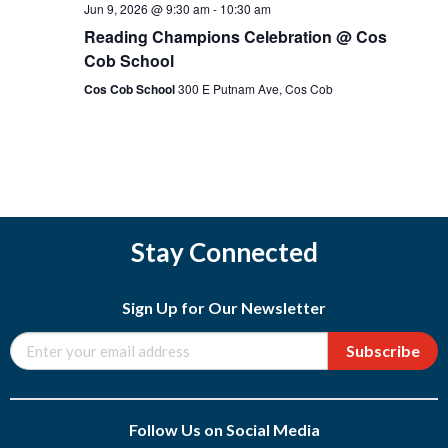
Jun 9, 2026 @ 9:30 am
-
10:30 am
Reading Champions Celebration @ Cos
Cob School
Cos Cob School
300 E Putnam Ave, Cos Cob
Stay Connected
Sign Up for Our Newsletter
Subscribe
Follow Us on Social Media