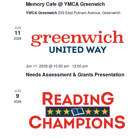
Memory Cafe @ YMCA Greenwich
YWCA Greenwich
259 East Putnam Avenue, Greenwich
JUN
11
2026
Jun 11, 2026 @ 10:30 am
-
12:00 pm
Needs Assessment & Grants Presentation
JUN
9
2026