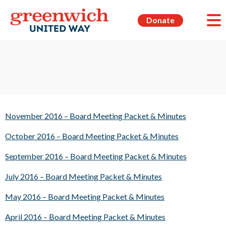
Donate
November 2016 – Board Meeting Packet & Minutes
October 2016 – Board Meeting Packet & Minutes
September 2016 – Board Meeting Packet & Minutes
July 2016 – Board Meeting Packet & Minutes
May 2016 – Board Meeting Packet & Minutes
April 2016 – Board Meeting Packet & Minutes