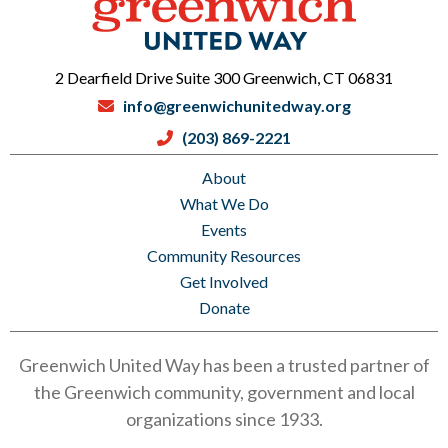
2 Dearfield Drive Suite 300 Greenwich, CT 06831
info@greenwichunitedway.org
(203) 869-2221
About
What We Do
Events
Community Resources
Get Involved
Donate
Greenwich United Way has been a trusted partner of
the Greenwich community, government and local
organizations since 1933.