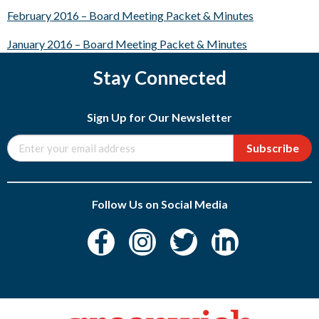
February 2016 – Board Meeting Packet & Minutes
January 2016 – Board Meeting Packet & Minutes
Stay Connected
Sign Up for Our Newsletter
Subscribe
Follow Us on Social Media