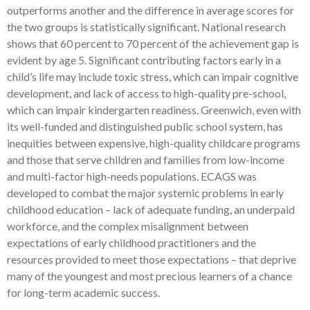
outperforms another and the difference in average scores for
the two groups is statistically significant. National research
shows that 60 percent to 70 percent of the achievement gap is
evident by age 5. Significant contributing factors early in a
child’s life may include toxic stress, which can impair cognitive
development, and lack of access to high-quality pre-school,
which can impair kindergarten readiness. Greenwich, even with
its well-funded and distinguished public school system, has
inequities between expensive, high-quality childcare programs
and those that serve children and families from low-income
and multi-factor high-needs populations. ECAGS was
developed to combat the major systemic problems in early
childhood education – lack of adequate funding, an underpaid
workforce, and the complex misalignment between
expectations of early childhood practitioners and the
resources provided to meet those expectations – that deprive
many of the youngest and most precious learners of a chance
for long-term academic success.