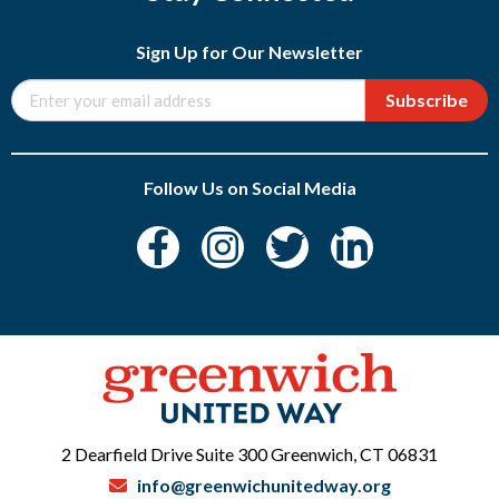
Sign Up for Our Newsletter
Subscribe
Follow Us on Social Media
2 Dearfield Drive Suite 300 Greenwich, CT 06831
info@greenwichunitedway.org