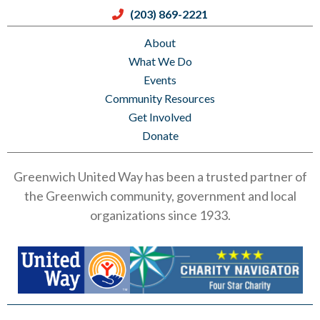
(203) 869-2221
About
What We Do
Events
Community Resources
Get Involved
Donate
Greenwich United Way has been a trusted partner of
the Greenwich community, government and local
organizations since 1933.