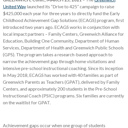
United Way
launched its “Drive to 425” campaign to raise
$425,000 each year for three years to directly fund the Early
Childhood Achievement Gap Solutions (ECAGS) program, first
introduced two years ago. ECAGS works in conjunction with
local impact partners – Family Centers, Greenwich Alliance for
Education, Building One Community, Department of Human
Services, Department of Health and Greenwich Public Schools
(GPS). The program takes a research-based approach to
narrow the achievement gap through home visitations and
intensive pre-school instructional coaching. Since its inception
in May 2018, ECAGS has worked with 40 families as part of
Greenwich Parents as Teachers (GPAT), delivered by Family
Centers, and approximately 200 students in the Pre-School
Instructional Coach (PSIC) programs. Six families are currently
on the waitlist for GPAT.
Achievement gaps occur when one group of students