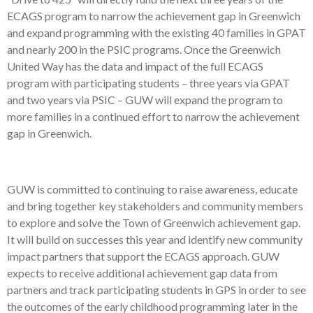
ECAGS program to narrow the achievement gap in Greenwich
and expand programming with the existing 40 families in GPAT
and nearly 200 in the PSIC programs. Once the Greenwich
United Way has the data and impact of the full ECAGS
program with participating students – three years via GPAT
and two years via PSIC – GUW will expand the program to
more families in a continued effort to narrow the achievement
gap in Greenwich.
GUW is committed to continuing to raise awareness, educate
and bring together key stakeholders and community members
to explore and solve the Town of Greenwich achievement gap.
It will build on successes this year and identify new community
impact partners that support the ECAGS approach. GUW
expects to receive additional achievement gap data from
partners and track participating students in GPS in order to see
the outcomes of the early childhood programming later in the