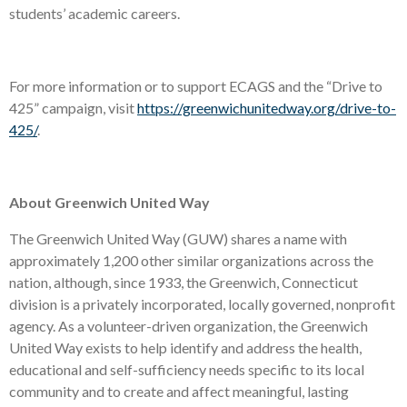
students’ academic careers.
For more information or to support ECAGS and the “Drive to
425” campaign, visit
https://greenwichunitedway.org/drive-to-
425/
.
About Greenwich United Way
The Greenwich United Way (GUW) shares a name with
approximately 1,200 other similar organizations across the
nation, although, since 1933, the Greenwich, Connecticut
division is a privately incorporated, locally governed, nonprofit
agency. As a volunteer-driven organization, the Greenwich
United Way exists to help identify and address the health,
educational and self-sufficiency needs specific to its local
community and to create and affect meaningful, lasting