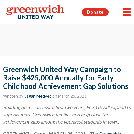
Donate
Greenwich United Way Campaign to
Raise $425,000 Annually for Early
Childhood Achievement Gap Solutions
Written by
Sagan Medvec
on March 25, 2021
Building on its successful first two years, ECAGS will expand to
support more Greenwich families and help close the
achievement gaps among the youngest students in town.
GREENWICH, Conn., MARCH 25, 2021
– The
Greenwich