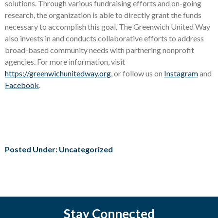
solutions. Through various fundraising efforts and on-going
research, the organization is able to directly grant the funds
necessary to accomplish this goal. The Greenwich United Way
also invests in and conducts collaborative efforts to address
broad-based community needs with partnering nonprofit
agencies. For more information, visit
https://greenwichunitedway.org
, or follow us on
Instagram
and
Facebook
.
Posted Under: Uncategorized
Stay Connected