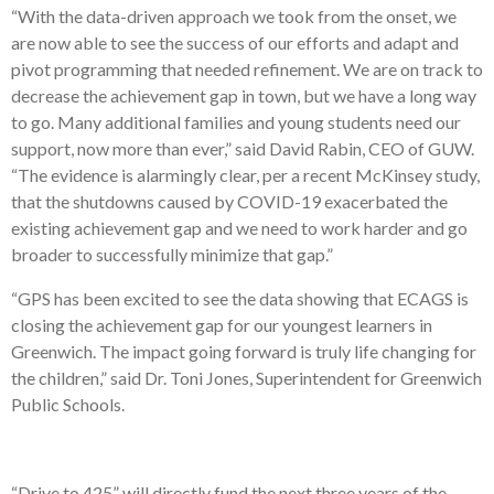
“With the data-driven approach we took from the onset, we
are now able to see the success of our efforts and adapt and
pivot programming that needed refinement. We are on track to
decrease the achievement gap in town, but we have a long way
to go. Many additional families and young students need our
support, now more than ever,” said David Rabin, CEO of GUW.
“The evidence is alarmingly clear, per a recent McKinsey study,
that the shutdowns caused by COVID-19 exacerbated the
existing achievement gap and we need to work harder and go
broader to successfully minimize that gap.”
“GPS has been excited to see the data showing that ECAGS is
closing the achievement gap for our youngest learners in
Greenwich. The impact going forward is truly life changing for
the children,” said Dr. Toni Jones, Superintendent for Greenwich
Public Schools.
“Drive to 425” will directly fund the next three years of the