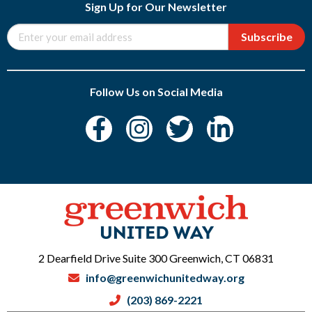
Sign Up for Our Newsletter
Subscribe
Follow Us on Social Media
2 Dearfield Drive Suite 300 Greenwich, CT 06831
info@greenwichunitedway.org
(203) 869-2221