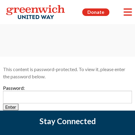
Donate
This content is password-protected. To view it, please enter
the password below.
Password:
Stay Connected