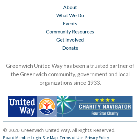
About
What We Do
Events
Community Resources
Get Involved
Donate
Greenwich United Way has been a trusted partner of
the Greenwich community, government and local
organizations since 1933.
© 2026 Greenwich United Way. All Rights Reserved.
Board Member Login
Site Map
Terms of Use
Privacy Policy