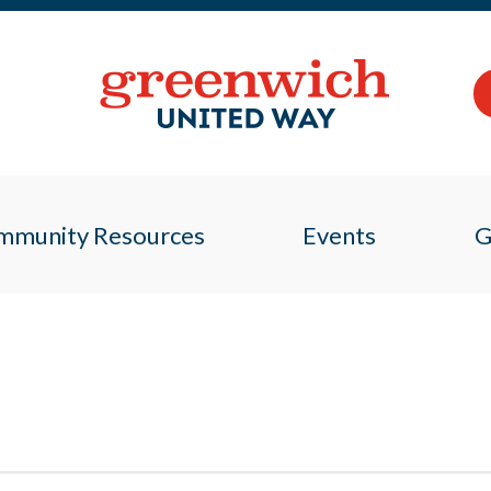
mmunity Resources
Events
G