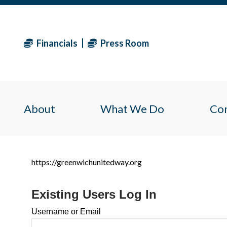
Financials
Press Room
About
What We Do
Co
https://greenwichunitedway.org
Existing Users Log In
Username or Email