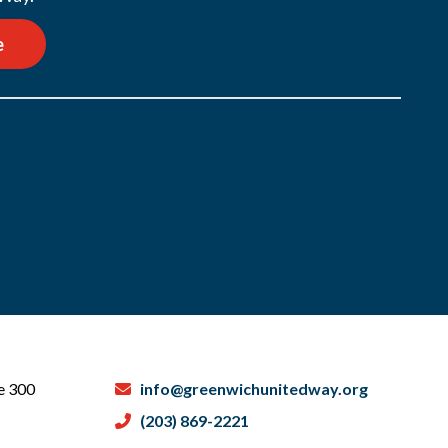
e
te 300
info@greenwichunitedway.org
(203) 869-2221