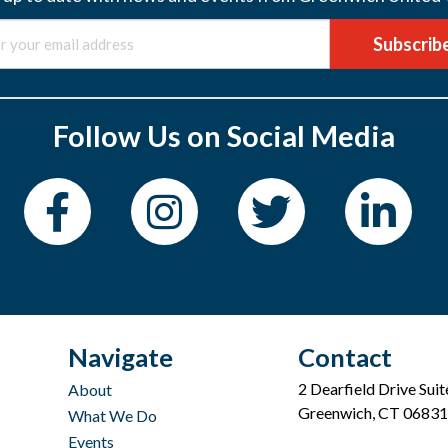
Subscrib
Follow Us on Social Media
Navigate
Contact
2 Dearfield Drive Sui
About
Greenwich, CT 06831
What We Do
Events