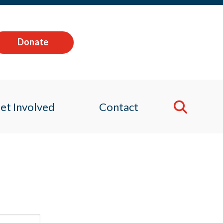
Donate
et Involved
Contact