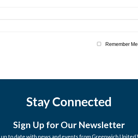
Remember Me
Stay Connected
Sign Up for Our Newsletter
 up to date with news and events from Greenwich United