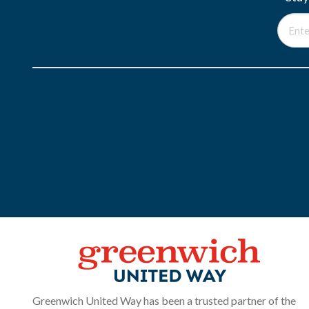
Greenwich United Way has been a trusted partner of the