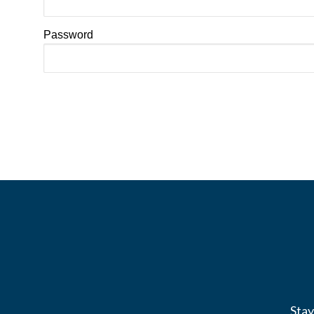
Password
Stay