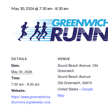
May 30, 2026 @ 7:30 am
-
8:30 am
DETAILS
VENUE
Date:
Sound Beach Avenue, Old
Greenwich
May 30, 2026
Sound Beach Avenue
Time:
Old Greenwich
,
06870
7:30 am - 8:30 am
United States
+ Google
Website:
Map
https://www.greenwichroa
drunners.org/weekly-runs