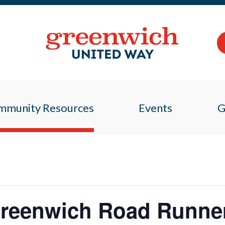
mmunity Resources
Events
G
 Greenwich Road Runne