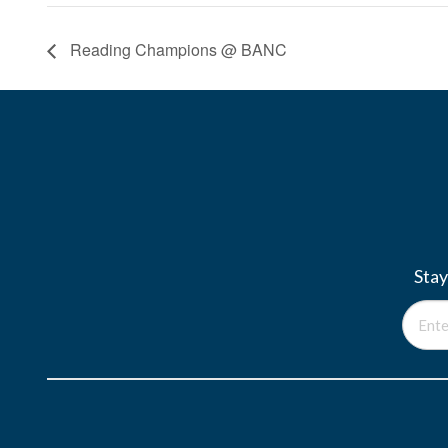
Reading Champions @ BANC
Stay