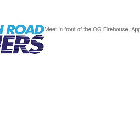
Meet in front of the OG Firehouse. App