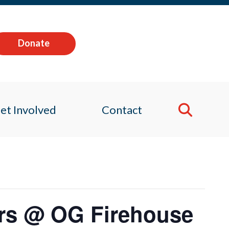
Donate
et Involved
Contact
rs @ OG Firehouse