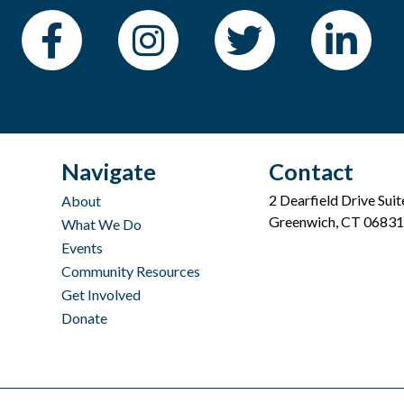
Navigate
Contact
2 Dearfield Drive Sui
About
Greenwich, CT 06831
What We Do
Events
Community Resources
Get Involved
Donate