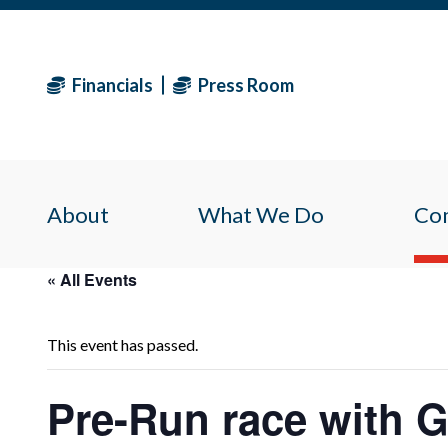
Financials
Press Room
About
What We Do
Co
« All Events
This event has passed.
Pre-Run race with