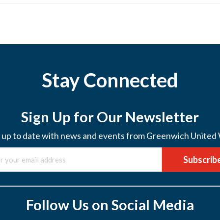
Stay Connected
Sign Up for Our Newsletter
 up to date with news and events from Greenwich United
Subscrib
Follow Us on Social Media