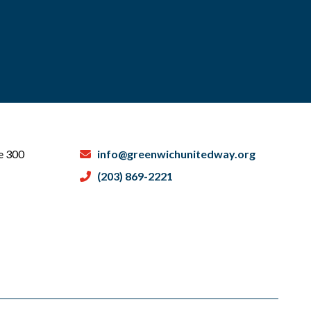
te 300
info@greenwichunitedway.org
(203) 869-2221