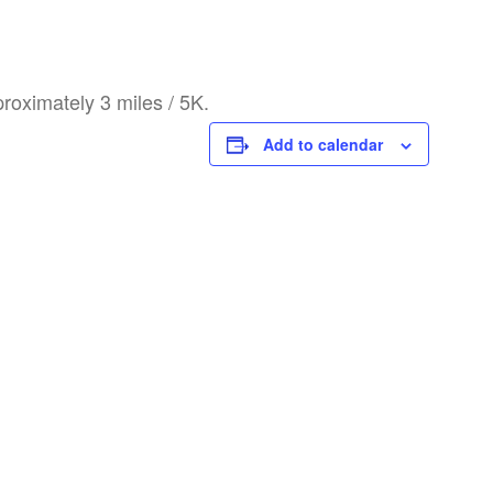
roximately 3 miles / 5K.
Add to calendar