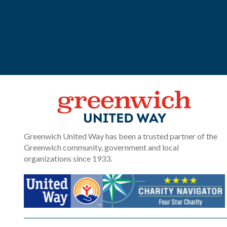
Greenwich United Way has been a trusted partner of the
Greenwich community, government and local
organizations since 1933.