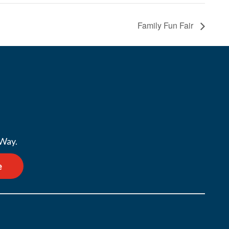
Family Fun Fair
 Way.
e