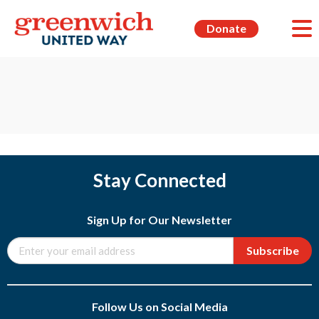
Donate
Stay Connected
Sign Up for Our Newsletter
Subscribe
Follow Us on Social Media