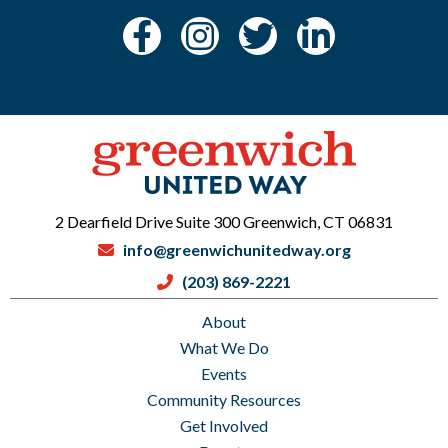
2 Dearfield Drive Suite 300 Greenwich, CT 06831
info@greenwichunitedway.org
(203) 869-2221
About
What We Do
Events
Community Resources
Get Involved