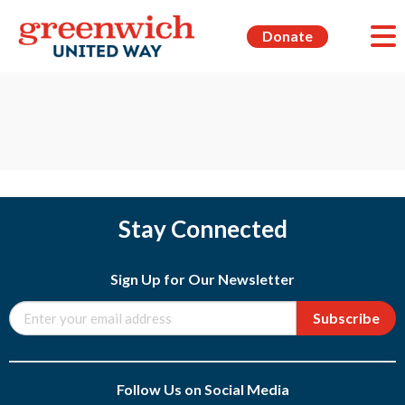
Donate
Stay Connected
Sign Up for Our Newsletter
Subscribe
Follow Us on Social Media