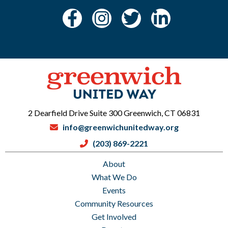
2 Dearfield Drive Suite 300 Greenwich, CT 06831
info@greenwichunitedway.org
(203) 869-2221
About
What We Do
Events
Community Resources
Get Involved