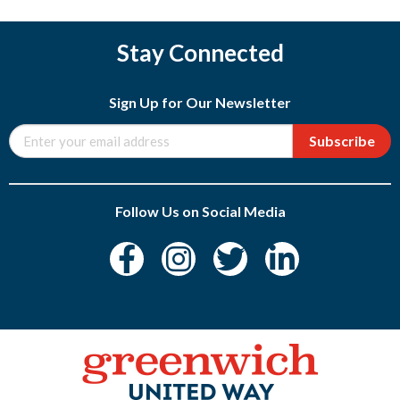
Stay Connected
Sign Up for Our Newsletter
Subscribe
Follow Us on Social Media