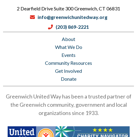
2 Dearfield Drive Suite 300 Greenwich, CT 06831
info@greenwichunitedway.org
(203) 869-2221
About
What We Do
Events
Community Resources
Get Involved
Donate
Greenwich United Way has been a trusted partner of
the Greenwich community, government and local
organizations since 1933.