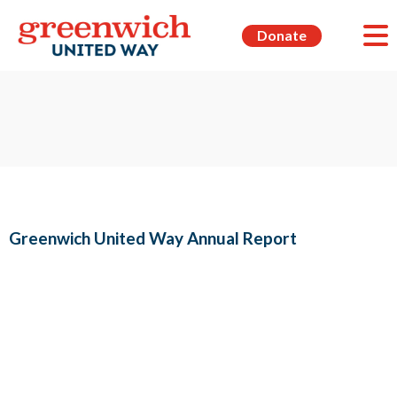
Donate
Greenwich United Way Annual Report