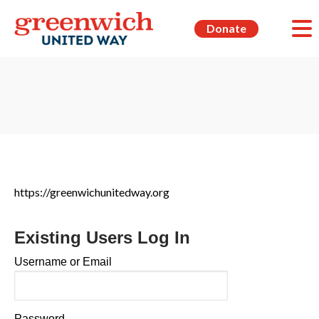
Donate
https://greenwichunitedway.org
Existing Users Log In
Username or Email
Password