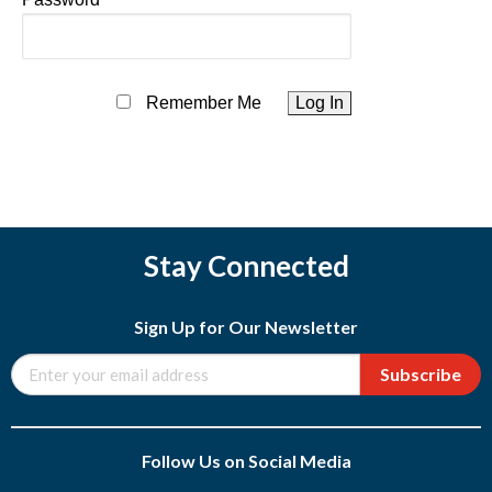
Remember Me
Stay Connected
Sign Up for Our Newsletter
Subscribe
Follow Us on Social Media