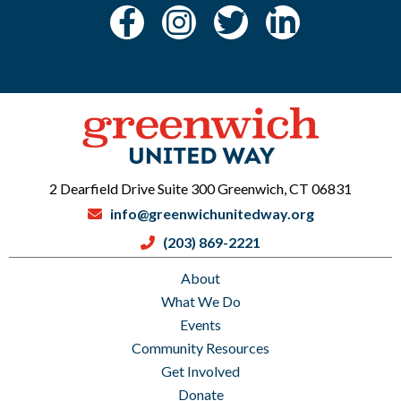
2 Dearfield Drive Suite 300 Greenwich, CT 06831
info@greenwichunitedway.org
(203) 869-2221
About
What We Do
Events
Community Resources
Get Involved
Donate