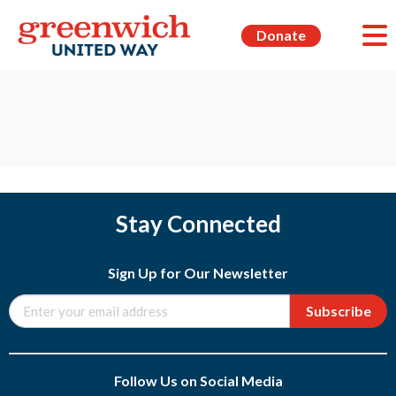
Donate
Stay Connected
Sign Up for Our Newsletter
Subscribe
Follow Us on Social Media