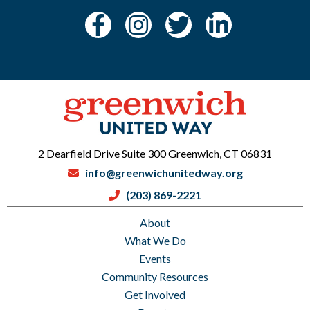
2 Dearfield Drive Suite 300 Greenwich, CT 06831
info@greenwichunitedway.org
(203) 869-2221
About
What We Do
Events
Community Resources
Get Involved