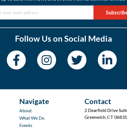
Subscrib
Follow Us on Social Media
Navigate
Contact
2 Dearfield Drive Sui
About
Greenwich, CT 06831
What We Do
Events