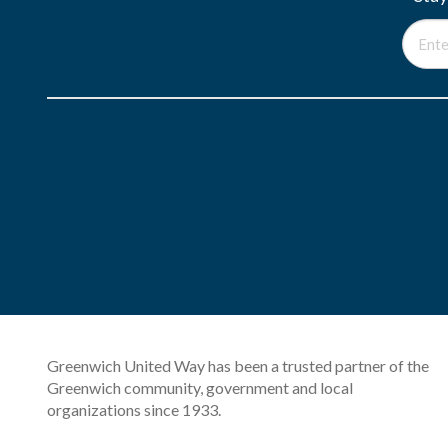
Greenwich United Way has been a trusted partner of the
Greenwich community, government and local
organizations since 1933.