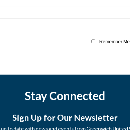
Remember Me
Stay Connected
Sign Up for Our Newsletter
 up to date with news and events from Greenwich United