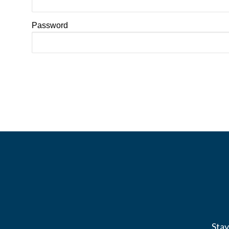
Password
Stay