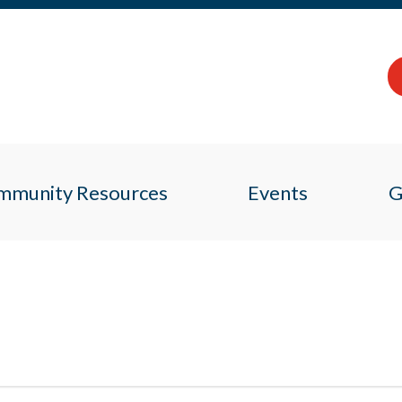
mmunity Resources
Events
G