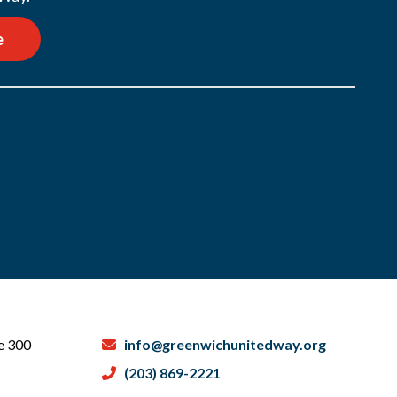
e
te 300
info@greenwichunitedway.org
(203) 869-2221