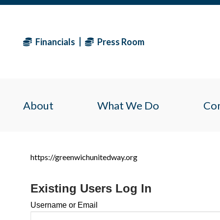
Financials
Press Room
About
What We Do
Co
https://greenwichunitedway.org
Existing Users Log In
Username or Email