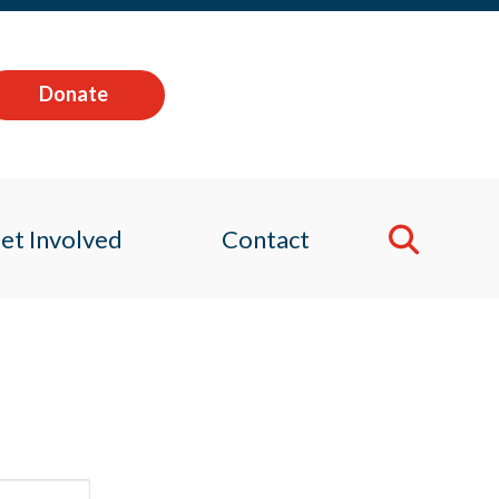
Donate
et Involved
Contact