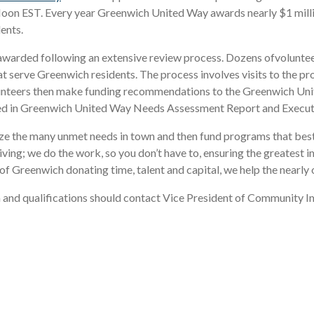
oon EST. Every year Greenwich United Way awards nearly $1 millio
ents.
warded following an extensive review process. Dozens ofvolunt
 serve Greenwich residents. The process involves visits to the pr
d volunteers then make funding recommendations to the Greenwich 
ished in Greenwich United Way Needs Assessment Report and Execu
ize the many unmet needs in town and then fund programs that best
ing; we do the work, so you don’t have to, ensuring the greatest i
f Greenwich donating time, talent and capital, we help the nearly
ria and qualifications should contact Vice President of Community