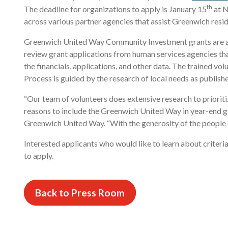
th
The deadline for organizations to apply is January 15
at N
across various partner agencies that assist Greenwich resid
Greenwich United Way Community Investment grants are a
review grant applications from human services agencies that
the financials, applications, and other data. The traine
Process is guided by the research of local needs as publ
“Our team of volunteers does extensive research to priorit
reasons to include the Greenwich United Way in year-end giv
Greenwich United Way. “With the generosity of the people o
Interested applicants who would like to learn about crite
to apply.
Back to Press Room