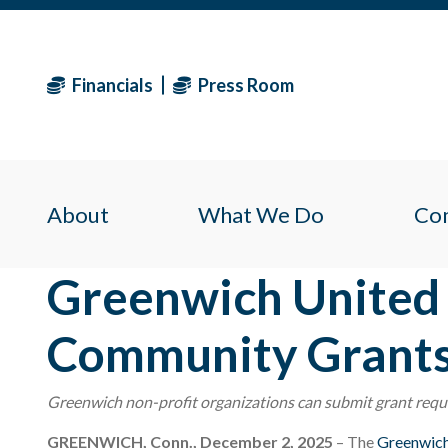
Financials
Press Room
About
What We Do
Co
Greenwich United 
Community Grant
Greenwich non-profit organizations can submit grant req
GREENWICH, Conn., December 2, 2025
– The
Greenwic