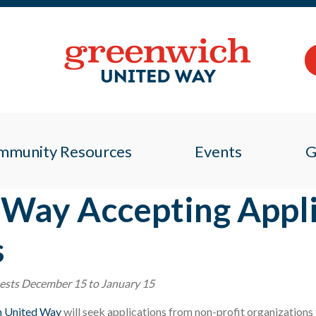
mmunity Resources
Events
G
Way Accepting Appli
s
uests December 15 to January 15
h United Way
will seek applications from non-profit organization