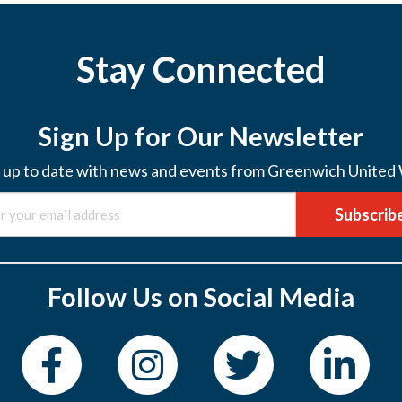
Stay Connected
Sign Up for Our Newsletter
 up to date with news and events from Greenwich United
Subscrib
Follow Us on Social Media