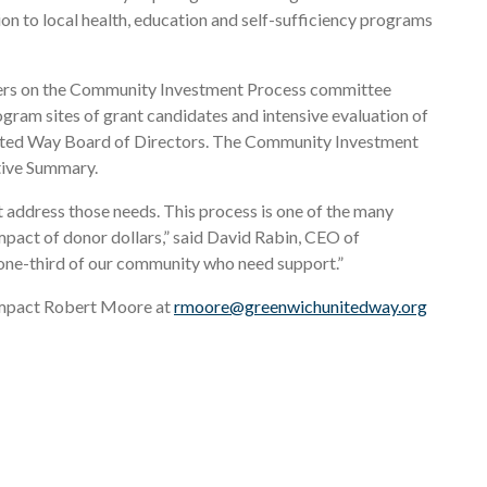
n to local health, education and self-sufficiency programs
eers on the Community Investment Process committee
ogram sites of grant candidates and intensive evaluation of
United Way Board of Directors. The Community Investment
tive Summary.
 address those needs. This process is one of the many
mpact of donor dollars,” said David Rabin, CEO of
 one-third of our community who need support.”
 Impact Robert Moore at
rmoore@greenwichunitedway.org