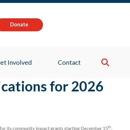
Donate
et Involved
Contact
cations for 2026
th
s for its community impact grants starting December 15
.