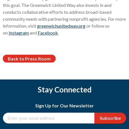
this goal. The Greenwich United Way also invests in and
conducts collaborative efforts to address broad-based
community needs with partnering nonprofit agencies. For more
information, visit
greenwichunitedway.org
or follow us
on
Instagram
and
Facebook
.
Back to Press Room
Stay Connected
Sign Up for Our Newsletter
Subscribe