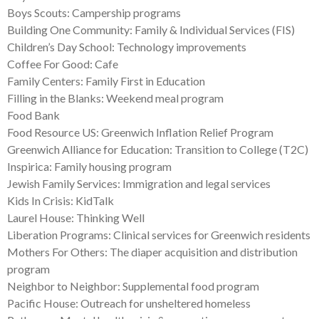
Boys Scouts: Campership programs
Building One Community: Family & Individual Services (FIS)
Children’s Day School: Technology improvements
Coffee For Good: Cafe
Family Centers: Family First in Education
Filling in the Blanks: Weekend meal program
Food Bank
Food Resource US: Greenwich Inflation Relief Program
Greenwich Alliance for Education: Transition to College (T2C)
Inspirica: Family housing program
Jewish Family Services: Immigration and legal services
Kids In Crisis: KidTalk
Laurel House: Thinking Well
Liberation Programs: Clinical services for Greenwich residents
Mothers For Others: The diaper acquisition and distribution
program
Neighbor to Neighbor: Supplemental food program
Pacific House: Outreach for unsheltered homeless