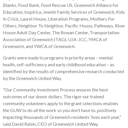
Blanks, Food Bank, Food Rescue US, Greenwich Alliance for
Education, Inspirica, Jewish Family Services of Greenwich, Kids
In Crisis, Laurel House, Liberation Programs, Mothers For
Others, Neighbor To Neighbor, Pacific House, Pathways, River
House Adult Day Center, The Rowan Center, Transportation
Association of Greenwich (TAG), UJA-JCC, YMCA of
Greenwich, and YWCA of Greenwich.
Grants were made to programs in priority areas – mental
health, self-sufficiency and early childhood education – as
identified by the results of comprehensive research conducted
by the Greenwich United Way.
“Our Community Investment Process ensures the best
outcomes of our donor dollars. The rigor our trained
community volunteers apply to the grant selections enables
the GUW to do all the work so you don’t have to, positively
impacting thousands of Greenwich residents’ lives each year,”
said David Rabin, CEO of Greenwich United Way.