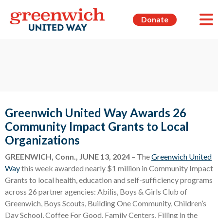
Donate
Greenwich United Way Awards 26
Community Impact Grants to Local
Organizations
GREENWICH, Conn., JUNE 13, 2024
– The
Greenwich United
Way
this week awarded nearly $1 million in Community Impact
Grants to local health, education and self-sufficiency programs
across 26 partner agencies: Abilis, Boys & Girls Club of
Greenwich, Boys Scouts, Building One Community, Children’s
Day School, Coffee For Good, Family Centers, Filling in the