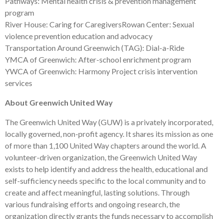
Pathways: Mental health crisis & prevention management
program
River House: Caring for CaregiversRowan Center: Sexual
violence prevention education and advocacy
Transportation Around Greenwich (TAG): Dial-a-Ride
YMCA of Greenwich: After-school enrichment program
YWCA of Greenwich: Harmony Project crisis intervention
services
About Greenwich United Way
The Greenwich United Way (GUW) is a privately incorporated,
locally governed, non-profit agency. It shares its mission as one
of more than 1,100 United Way chapters around the world. A
volunteer-driven organization, the Greenwich United Way
exists to help identify and address the health, educational and
self-sufficiency needs specific to the local community and to
create and affect meaningful, lasting solutions. Through
various fundraising efforts and ongoing research, the
organization directly grants the funds necessary to accomplish