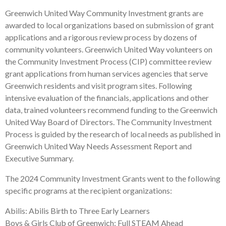
Greenwich United Way Community Investment grants are
awarded to local organizations based on submission of grant
applications and a rigorous review process by dozens of
community volunteers. Greenwich United Way volunteers on
the Community Investment Process (CIP) committee review
grant applications from human services agencies that serve
Greenwich residents and visit program sites. Following
intensive evaluation of the financials, applications and other
data, trained volunteers recommend funding to the Greenwich
United Way Board of Directors. The Community Investment
Process is guided by the research of local needs as published in
Greenwich United Way Needs Assessment Report and
Executive Summary.
The 2024 Community Investment Grants went to the following
specific programs at the recipient organizations:
Abilis: Abilis Birth to Three Early Learners
Boys & Girls Club of Greenwich: Full STEAM Ahead