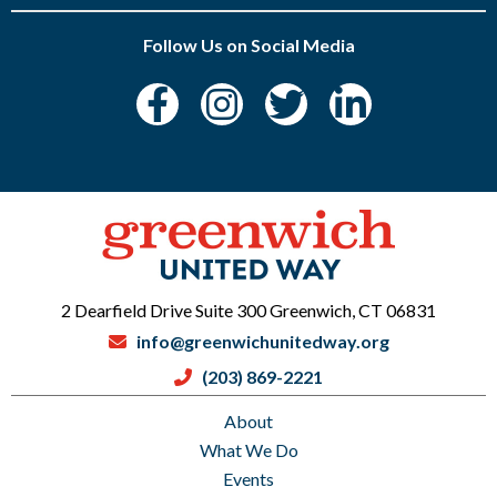
Follow Us on Social Media
2 Dearfield Drive Suite 300 Greenwich, CT 06831
info@greenwichunitedway.org
(203) 869-2221
About
What We Do
Events