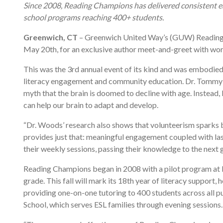
Since 2008, Reading Champions has delivered consistent ear
school programs reaching 400+ students.
Greenwich, CT
– Greenwich United Way’s (GUW) Reading 
May 20th, for an exclusive author meet-and-greet with wo
This was the 3rd annual event of its kind and was embod
literacy engagement and community education. Dr. Tommy Woo
myth that the brain is doomed to decline with age. Instea
can help our brain to adapt and develop.
“Dr. Woods’ research also shows that volunteerism sparks 
provides just that: meaningful engagement coupled with last
their weekly sessions, passing their knowledge to the nex
Reading Champions began in 2008 with a pilot program at No
grade. This fall will mark its 18th year of literacy suppo
providing one-on-one tutoring to 400 students across all 
School, which serves ESL families through evening sessions.