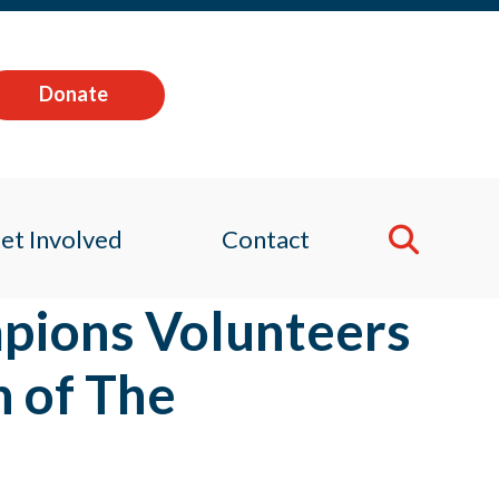
Donate
et Involved
Contact
pions Volunteers
h of The