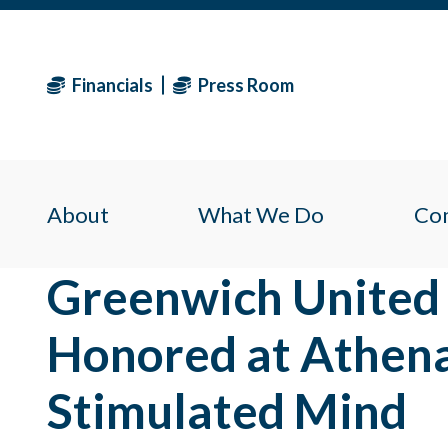
Financials
Press Room
About
What We Do
Co
Greenwich United
Honored at Athena
Stimulated Mind