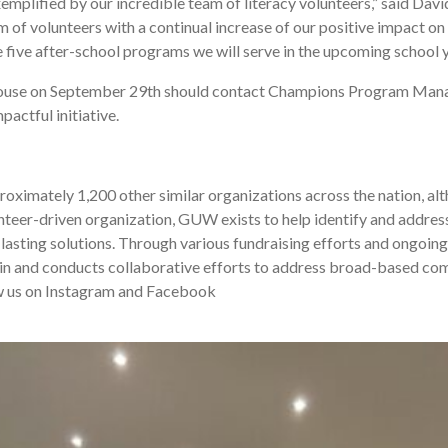
emplified by our incredible team of literacy volunteers,” said Da
m of volunteers with a continual increase of our positive impact o
e five after-school programs we will serve in the upcoming school y
House on September 29th should contact Champions Program Man
pactful initiative.
mately 1,200 other similar organizations across the nation, alth
nteer-driven organization, GUW exists to help identify and address 
lasting solutions. Through various fundraising efforts and ongoing 
 in and conducts collaborative efforts to address broad-based co
low us on Instagram and Facebook