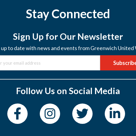
Stay Connected
Sign Up for Our Newsletter
 up to date with news and events from Greenwich United
Subscrib
Follow Us on Social Media