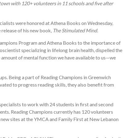
town with 120+ volunteers in 11 schools and five after
cialists were honored at Athena Books on Wednesday,
release of his new book,
The Stimulated Mind.
Champions Program and Athena Books to the importance of
ntist specializing in lifelong brain health, dispelled the
he amount of mental function we have available to us—we
oups. Being a part of Reading Champions in Greenwich
ated to progress reading skills, they also benefit from
ecialists to work with 24 students in first and second
udents. Reading Champions currently has 120 volunteers
ng new sites at the YMCA and Family First at New Lebanon