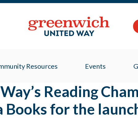
mmunity Resources
Events
G
 Way’s Reading Cham
 Books for the launc