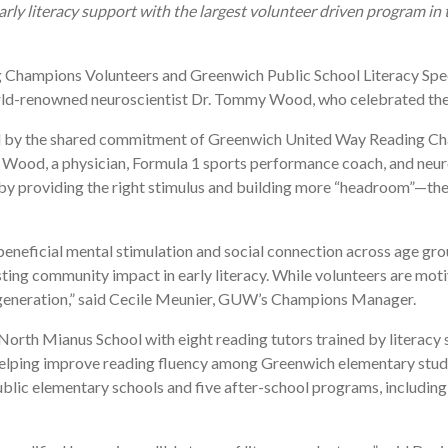
ly literacy support with the largest volunteer driven program in 
Champions Volunteers and Greenwich Public School Literacy Spe
rld-renowned neuroscientist Dr. Tommy Wood, who celebrated the 
ied by the shared commitment of Greenwich United Way Reading 
d, a physician, Formula 1 sports performance coach, and neuroscie
d, by providing the right stimulus and building more “headroom”—t
beneficial mental stimulation and social connection across age gr
ing community impact in early literacy. While volunteers are motiv
t generation,” said Cecile Meunier, GUW’s Champions Manager.
rth Mianus School with eight reading tutors trained by literacy sp
rt, helping improve reading fluency among Greenwich elementary st
public elementary schools and five after-school programs, includi