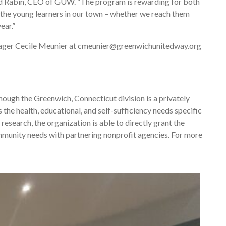
vid Rabin, CEO of GUW. “The program is rewarding for both
n the young learners in our town – whether we reach them
ear.”
ager Cecile Meunier at cmeunier@greenwichunitedway.org
ough the Greenwich, Connecticut division is a privately
the health, educational, and self-sufficiency needs specific
research, the organization is able to directly grant the
mmunity needs with partnering nonprofit agencies. For more