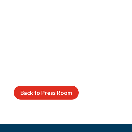
Back to Press Room