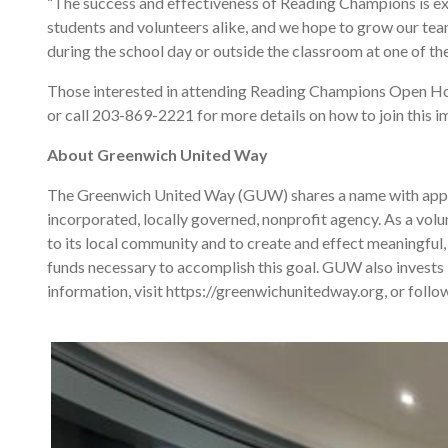
“The success and effectiveness of Reading Champions is ex
students and volunteers alike, and we hope to grow our tea
during the school day or outside the classroom at one of th
Those interested in attending Reading Champions Open 
or call 203-869-2221 for more details on how to join this im
About Greenwich United Way
The Greenwich United Way (GUW) shares a name with approxi
incorporated, locally governed, nonprofit agency. As a volu
to its local community and to create and effect meaningful, 
funds necessary to accomplish this goal. GUW also invests
information, visit https://greenwichunitedway.org, or fol