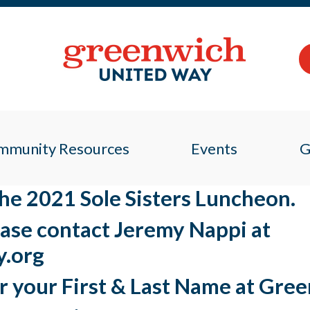
mmunity Resources
Events
G
 the 2021 Sole Sisters Luncheon.
ease contact Jeremy Nappi at
.org
r your First & Last Name at Gre