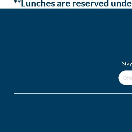
**Lunches are reserved unde
Stay