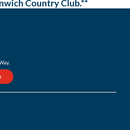
enwich Country Club.**
 Way.
e