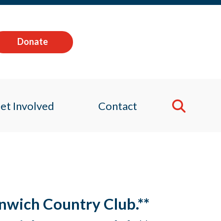
Donate
et Involved
Contact
enwich Country Club.**