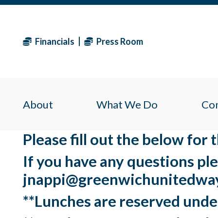
Financials
Press Room
About
What We Do
Co
Please fill out the below for
If you have any questions pl
jnappi@greenwichunitedway
**Lunches are reserved unde