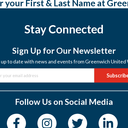
r your First & Last Name at Gre
Stay Connected
Sign Up for Our Newsletter
 up to date with news and events from Greenwich United
Subscrib
Follow Us on Social Media