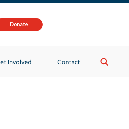
Donate
et Involved
Contact