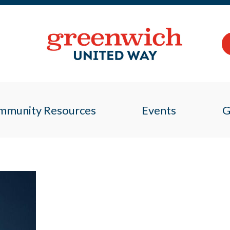
mmunity Resources
Events
G