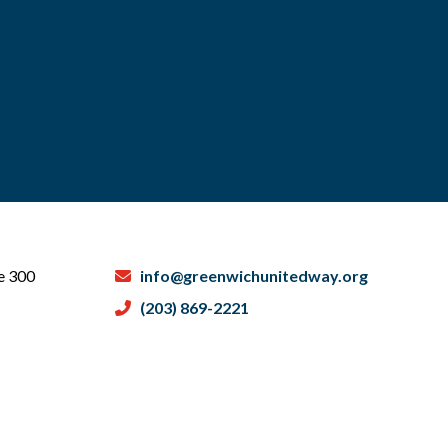
te 300
info@greenwichunitedway.org
(203) 869-2221