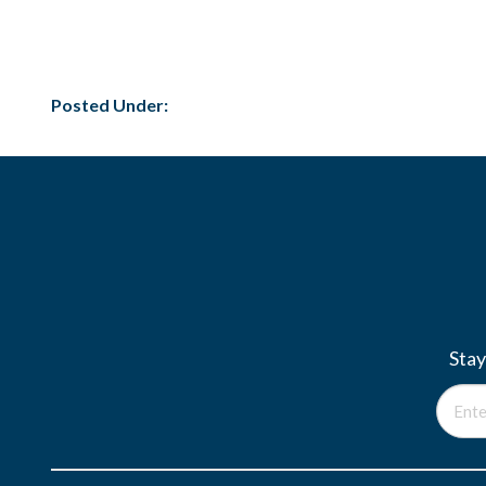
Posted Under:
Stay