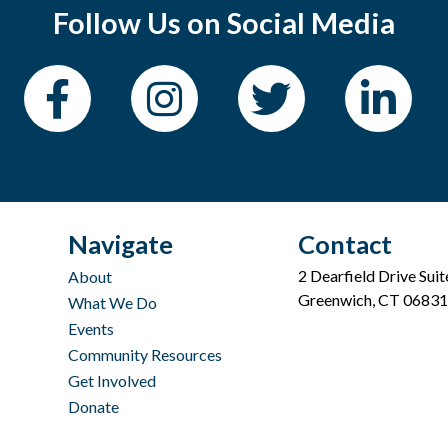
Follow Us on Social Media
Navigate
Contact
2 Dearfield Drive Sui
About
Greenwich, CT 06831
What We Do
Events
Community Resources
Get Involved
Donate