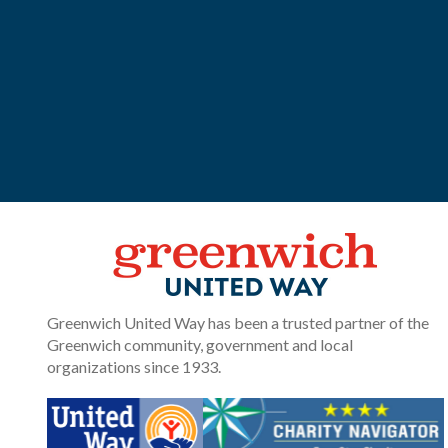
Greenwich United Way has been a trusted partner of the
Greenwich community, government and local
organizations since 1933.