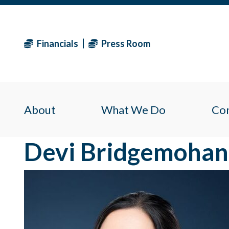
Financials
Press Room
About
What We Do
Co
Devi Bridgemohan