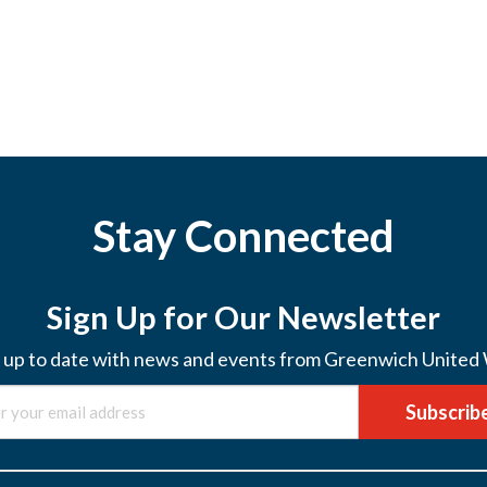
Stay Connected
Sign Up for Our Newsletter
 up to date with news and events from Greenwich United
Subscrib