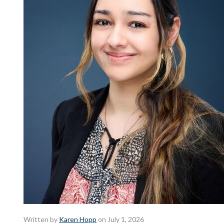
Written by
Karen Hopp
on July 1, 2026