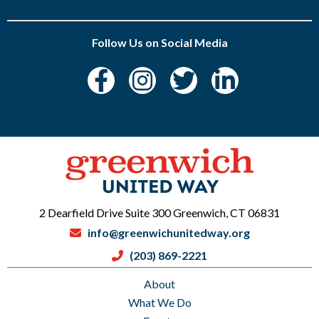
Follow Us on Social Media
2 Dearfield Drive Suite 300 Greenwich, CT 06831
info@greenwichunitedway.org
(203) 869-2221
About
What We Do