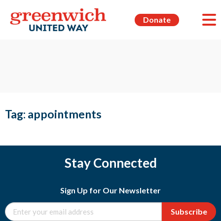
Donate
Tag:
appointments
Stay Connected
Sign Up for Our Newsletter
Subscribe