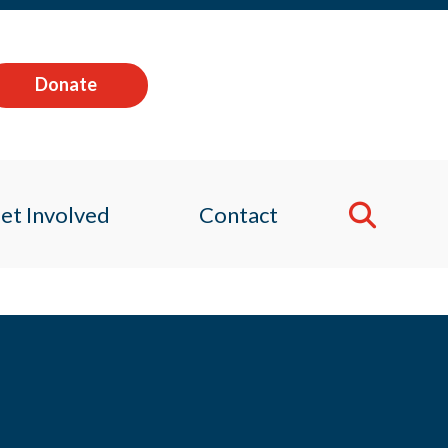
Donate
et Involved
Contact