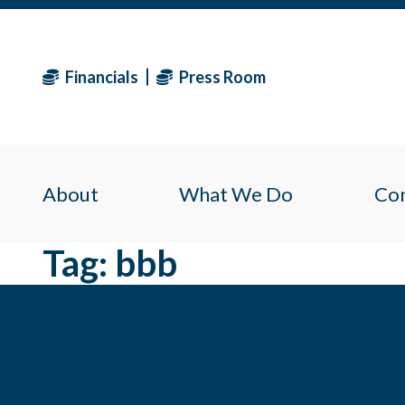
Financials
Press Room
About
What We Do
Co
Tag:
bbb