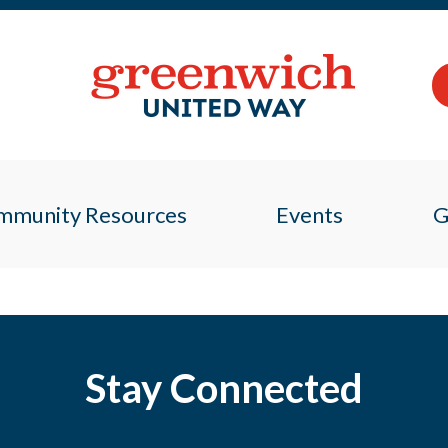
mmunity Resources
Events
G
Stay Connected