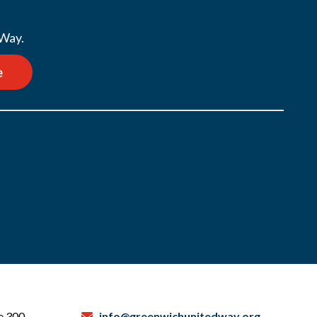
 Way.
e
te 300
info@greenwichunitedway.org