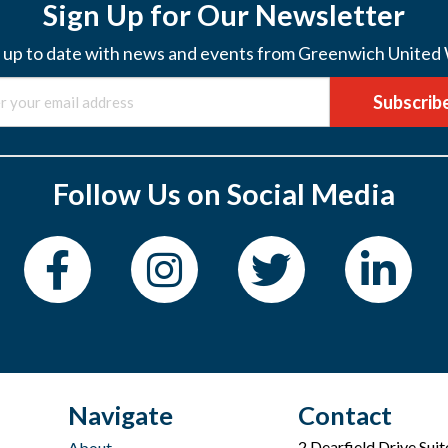
Sign Up for Our Newsletter
 up to date with news and events from Greenwich United
Subscrib
Follow Us on Social Media
Navigate
Contact
2 Dearfield Drive Sui
About