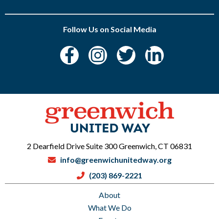
Follow Us on Social Media
2 Dearfield Drive Suite 300 Greenwich, CT 06831
info@greenwichunitedway.org
(203) 869-2221
About
What We Do