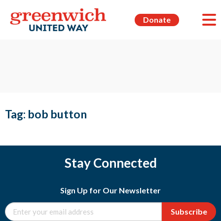
Donate
Tag:
bob button
Stay Connected
Sign Up for Our Newsletter
Subscribe