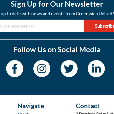
Sign Up for Our Newsletter
 up to date with news and events from Greenwich United
Subscrib
Follow Us on Social Media
Navigate
Contact
2 Dearfield Drive Sui
About