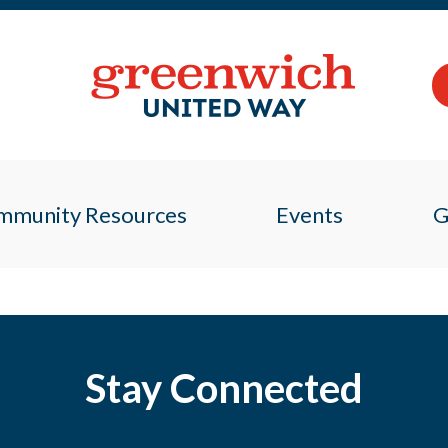
mmunity Resources
Events
G
Stay Connected