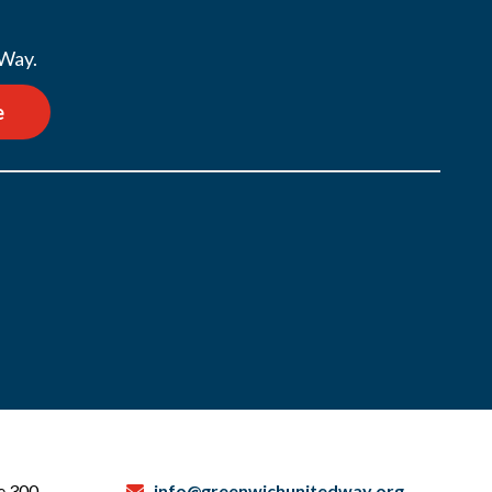
 Way.
e
te 300
info@greenwichunitedway.org