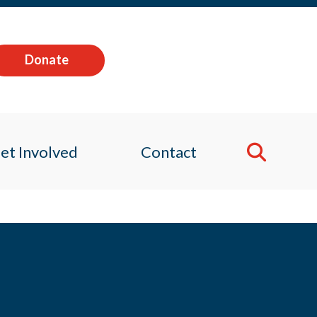
Donate
et Involved
Contact