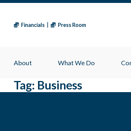
Financials
Press Room
About
What We Do
Co
Tag:
Business