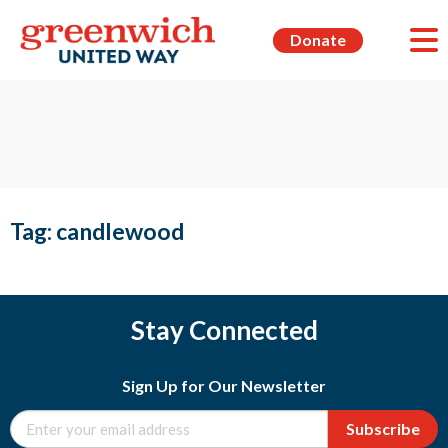
Donate
Tag:
candlewood
Stay Connected
Sign Up for Our Newsletter
Subscribe