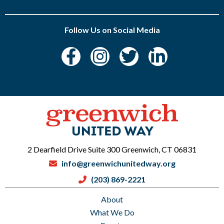
Follow Us on Social Media
2 Dearfield Drive Suite 300 Greenwich, CT 06831
info@greenwichunitedway.org
(203) 869-2221
About
What We Do