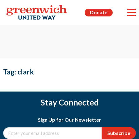
Donate
Tag:
clark
Stay Connected
Sign Up for Our Newsletter
Subscribe