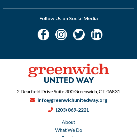
Follow Us on Social Media
2 Dearfield Drive Suite 300 Greenwich, CT 06831
info@greenwichunitedway.org
(203) 869-2221
About
What We Do