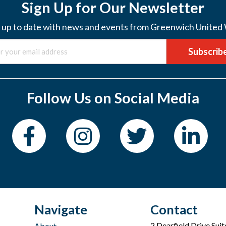
Sign Up for Our Newsletter
 up to date with news and events from Greenwich United
Subscrib
Follow Us on Social Media
Navigate
Contact
2 Dearfield Drive Sui
About