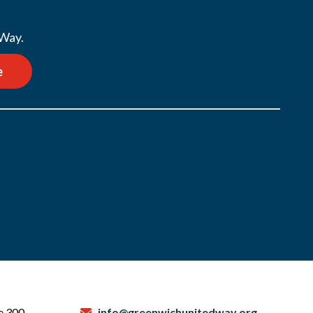
 Way.
e
te 300
info@greenwichunitedway.org