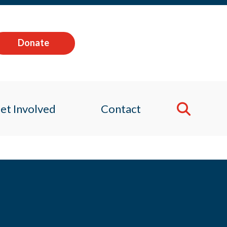
Donate
et Involved
Contact