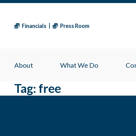
Financials
Press Room
About
What We Do
Co
Tag:
free