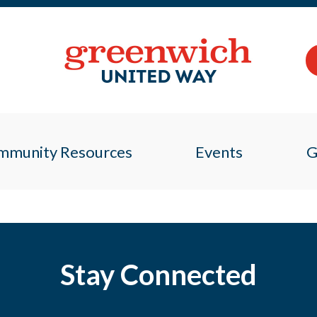
mmunity Resources
Events
G
Stay Connected