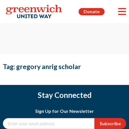
Donate
Tag:
gregory anrig scholar
Stay Connected
Sign Up for Our Newsletter
Subscribe