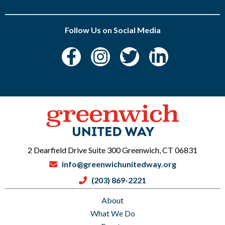
Follow Us on Social Media
2 Dearfield Drive Suite 300 Greenwich, CT 06831
info@greenwichunitedway.org
(203) 869-2221
About
What We Do