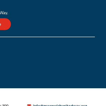
 Way.
e
te 300
info@greenwichunitedway.org