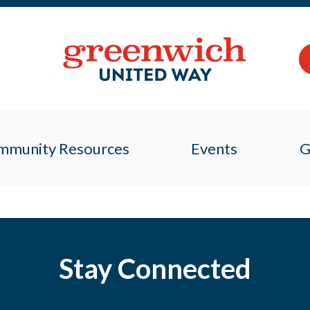
mmunity Resources
Events
G
Stay Connected