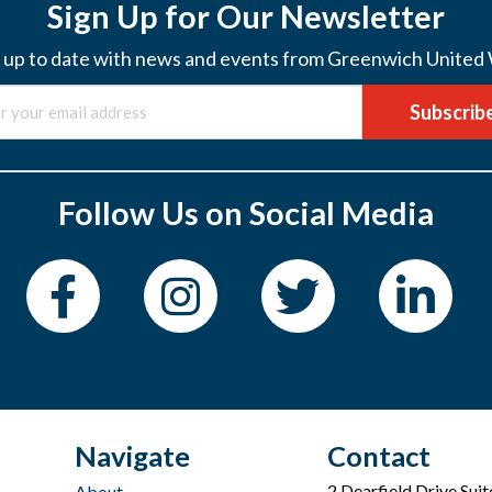
Sign Up for Our Newsletter
 up to date with news and events from Greenwich United
Subscrib
Follow Us on Social Media
Navigate
Contact
2 Dearfield Drive Sui
About