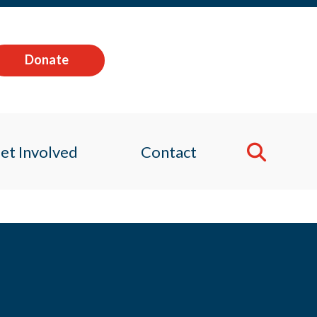
Donate
et Involved
Contact