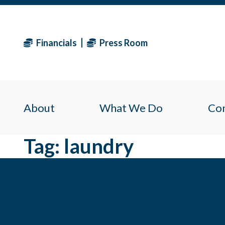
Financials
Press Room
About
What We Do
Co
Tag:
laundry