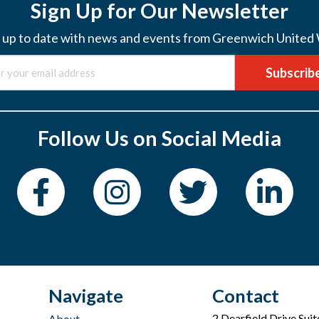
Sign Up for Our Newsletter
 up to date with news and events from Greenwich United
Subscrib
Follow Us on Social Media
Navigate
Contact
2 Dearfield Drive Sui
About