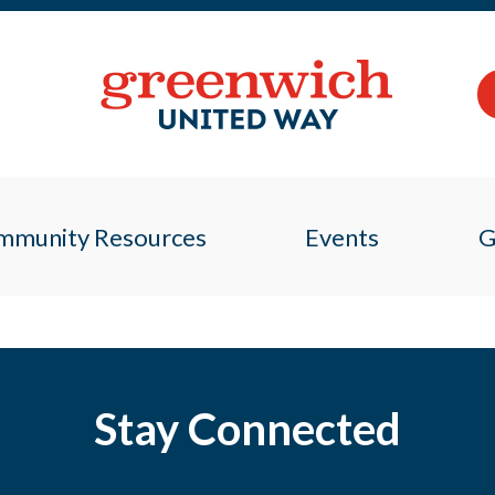
mmunity Resources
Events
G
Stay Connected