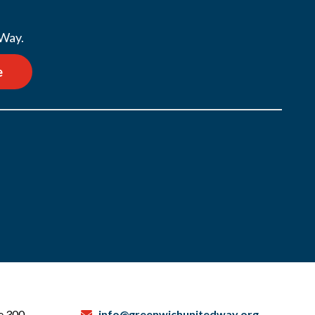
 Way.
e
te 300
info@greenwichunitedway.org