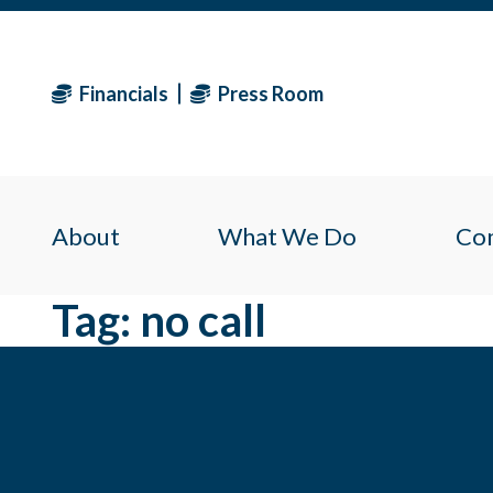
Financials
Press Room
About
What We Do
Co
Tag:
no call