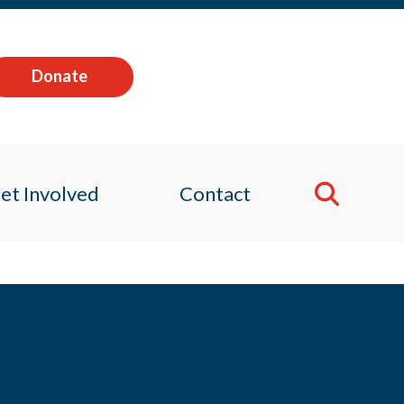
Donate
et Involved
Contact