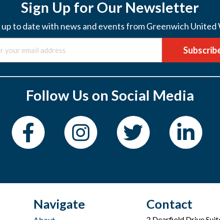
Sign Up for Our Newsletter
 up to date with news and events from Greenwich United
Subscrib
Follow Us on Social Media
Navigate
Contact
2 Dearfield Drive Sui
About