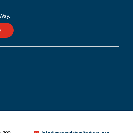
 Way.
e
te 300
info@greenwichunitedway.org