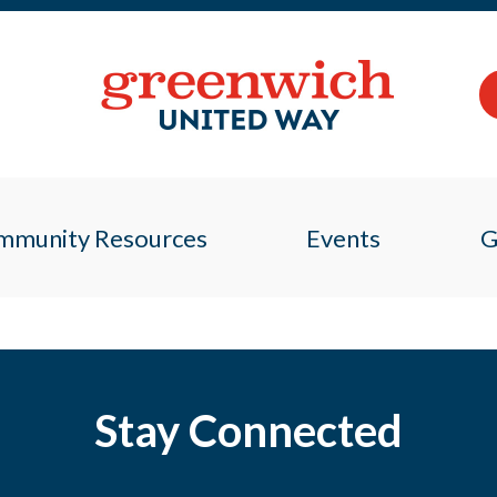
mmunity Resources
Events
G
Stay Connected