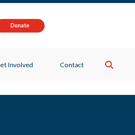
Donate
et Involved
Contact