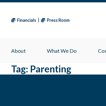
Financials
Press Room
About
What We Do
Co
Tag:
Parenting