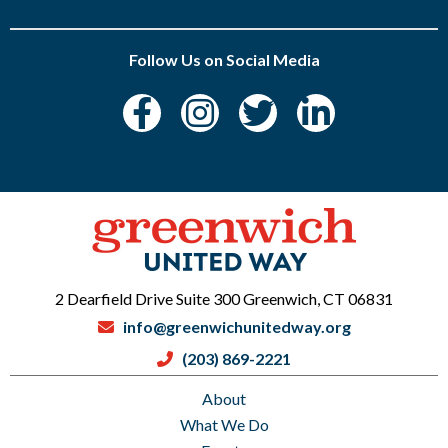
Follow Us on Social Media
2 Dearfield Drive Suite 300 Greenwich, CT 06831
info@greenwichunitedway.org
(203) 869-2221
About
What We Do