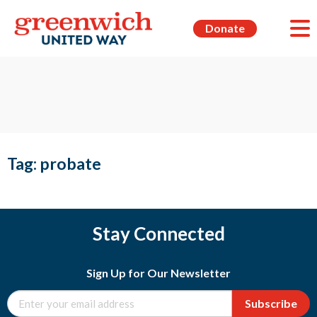
Donate
Tag:
probate
Stay Connected
Sign Up for Our Newsletter
Subscribe