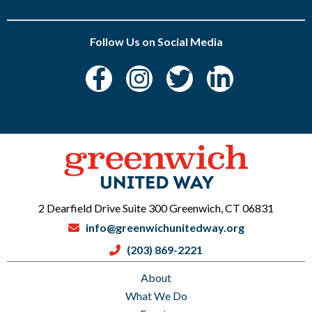
Follow Us on Social Media
2 Dearfield Drive Suite 300 Greenwich, CT 06831
info@greenwichunitedway.org
(203) 869-2221
About
What We Do