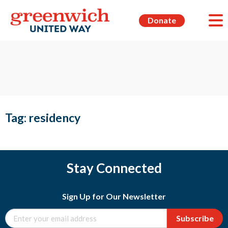
Donate
Tag:
residency
Stay Connected
Sign Up for Our Newsletter
Subscribe