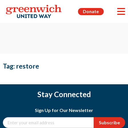
Donate
Tag:
restore
Stay Connected
Sign Up for Our Newsletter
Subscribe