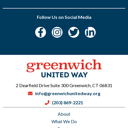
Follow Us on Social Media
2 Dearfield Drive Suite 300 Greenwich, CT 06831
info@greenwichunitedway.org
(203) 869-2221
About
What We Do