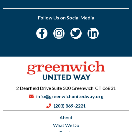
Follow Us on Social Media
2 Dearfield Drive Suite 300 Greenwich, CT 06831
info@greenwichunitedway.org
(203) 869-2221
About
What We Do