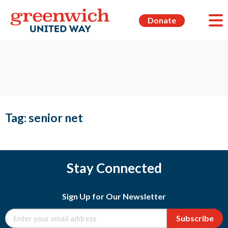
Donate
Tag:
senior net
Stay Connected
Sign Up for Our Newsletter
Subscribe