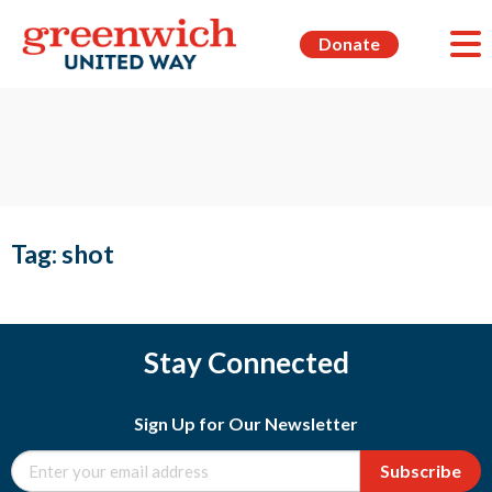
Donate
Tag:
shot
Stay Connected
Sign Up for Our Newsletter
Subscribe