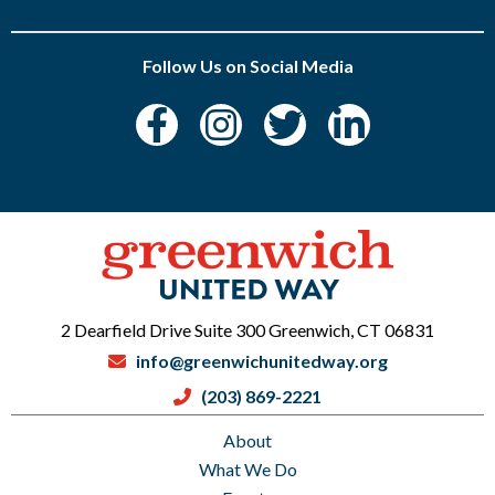
Follow Us on Social Media
2 Dearfield Drive Suite 300 Greenwich, CT 06831
info@greenwichunitedway.org
(203) 869-2221
About
What We Do