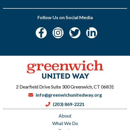
Follow Us on Social Media
2 Dearfield Drive Suite 300 Greenwich, CT 06831
info@greenwichunitedway.org
(203) 869-2221
About
What We Do