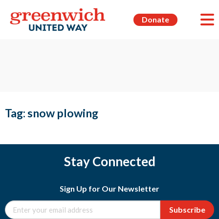
Donate
Tag:
snow plowing
Stay Connected
Sign Up for Our Newsletter
Subscribe