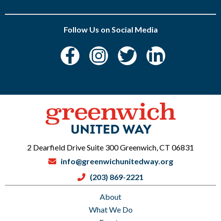
Follow Us on Social Media
2 Dearfield Drive Suite 300 Greenwich, CT 06831
info@greenwichunitedway.org
(203) 869-2221
About
What We Do