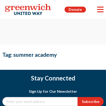
Donate
Tag:
summer academy
Stay Connected
Sign Up for Our Newsletter
Subscribe