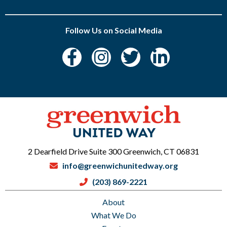
Follow Us on Social Media
2 Dearfield Drive Suite 300 Greenwich, CT 06831
info@greenwichunitedway.org
(203) 869-2221
About
What We Do