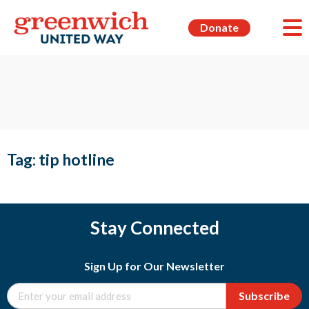
Donate
Tag:
tip hotline
Stay Connected
Sign Up for Our Newsletter
Subscribe