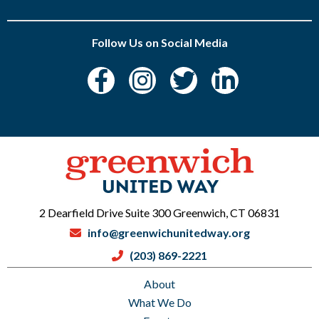
Follow Us on Social Media
2 Dearfield Drive Suite 300 Greenwich, CT 06831
info@greenwichunitedway.org
(203) 869-2221
About
What We Do