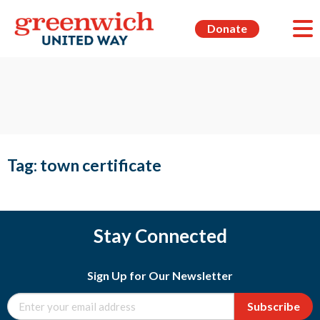
Donate
Tag:
town certificate
Stay Connected
Sign Up for Our Newsletter
Subscribe