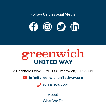
Follow Us on Social Media
2 Dearfield Drive Suite 300 Greenwich, CT 06831
info@greenwichunitedway.org
(203) 869-2221
About
What We Do