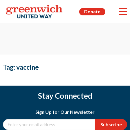
Donate
Tag:
vaccine
Stay Connected
Sign Up for Our Newsletter
Subscribe