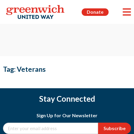
Donate
Tag:
Veterans
Stay Connected
Sign Up for Our Newsletter
Subscribe