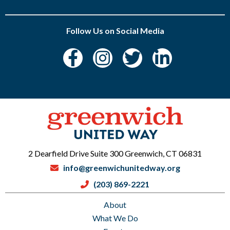
Follow Us on Social Media
2 Dearfield Drive Suite 300 Greenwich, CT 06831
info@greenwichunitedway.org
(203) 869-2221
About
What We Do