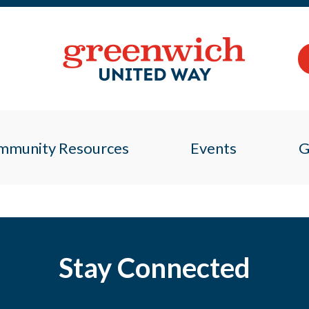
mmunity Resources
Events
G
Stay Connected