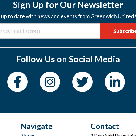
Sign Up for Our Newsletter
 up to date with news and events from Greenwich United
Subscrib
Follow Us on Social Media
Navigate
Contact
2 Dearfield Drive Sui
About