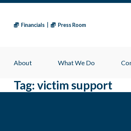
Financials
Press Room
About
What We Do
Co
Tag:
victim support