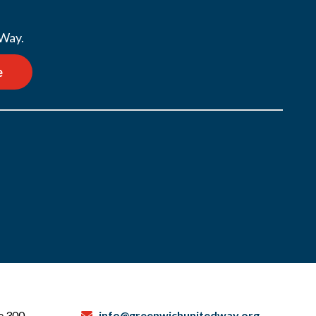
 Way.
e
te 300
info@greenwichunitedway.org