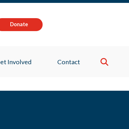
Donate
et Involved
Contact