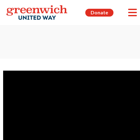
Donate