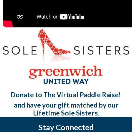
Donate to The Virtual Paddle Raise!
and have your gift matched by our
Lifetime Sole Sisters.
Stay Connected