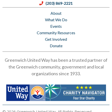
(203) 869-2221
About
What We Do
Events
Community Resources
Get Involved
Donate
Greenwich United Way has been a trusted partner of
the Greenwich community, government and local
organizations since 1933.
© 2026 Greenwich United Way. All Rights Reserved.