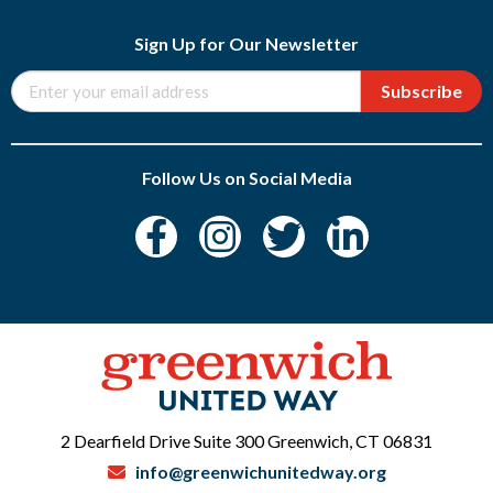
Sign Up for Our Newsletter
Subscribe
Follow Us on Social Media
2 Dearfield Drive Suite 300 Greenwich, CT 06831
info@greenwichunitedway.org