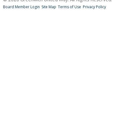
Board Member Login
Site Map
Terms of Use
Privacy Policy