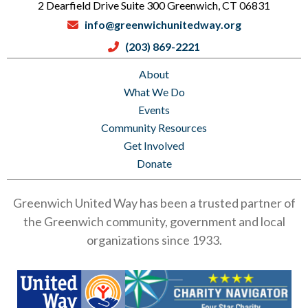
2 Dearfield Drive Suite 300 Greenwich, CT 06831
info@greenwichunitedway.org
(203) 869-2221
About
What We Do
Events
Community Resources
Get Involved
Donate
Greenwich United Way has been a trusted partner of
the Greenwich community, government and local
organizations since 1933.