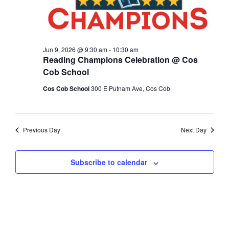
Jun 9, 2026 @ 9:30 am
-
10:30 am
Reading Champions Celebration @ Cos
Cob School
Cos Cob School
300 E Putnam Ave, Cos Cob
Previous Day
Next Day
Subscribe to calendar