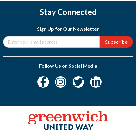
Stay Connected
Sign Up for Our Newsletter
Subscribe
Follow Us on Social Media