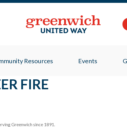
mmunity Resources
Events
G
ER FIRE
 serving Greenwich since 1891.