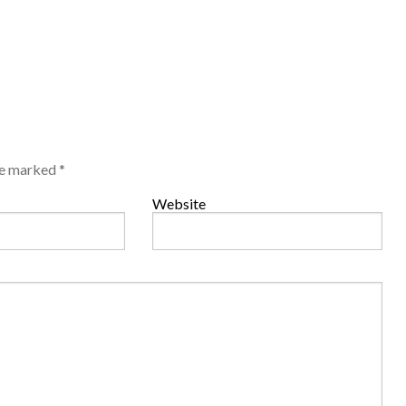
are marked
*
Website