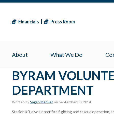
Financials
Press Room
About
What We Do
Co
BYRAM VOLUNTE
DEPARTMENT
Written by
Sagan Medvec
on September 30, 2014
Station #3, a volunteer fire fighting and rescue operation,