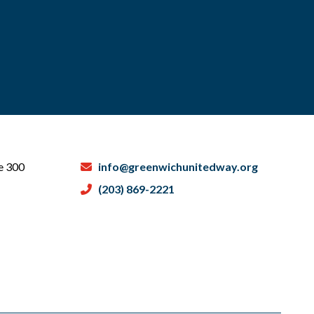
te 300
info@greenwichunitedway.org
(203) 869-2221