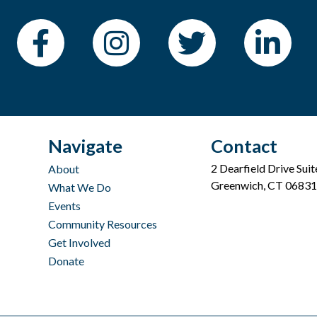
Navigate
Contact
2 Dearfield Drive Sui
About
Greenwich, CT 06831
What We Do
Events
Community Resources
Get Involved
Donate