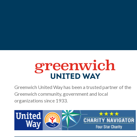
Greenwich United Way has been a trusted partner of the
Greenwich community, government and local
organizations since 1933.