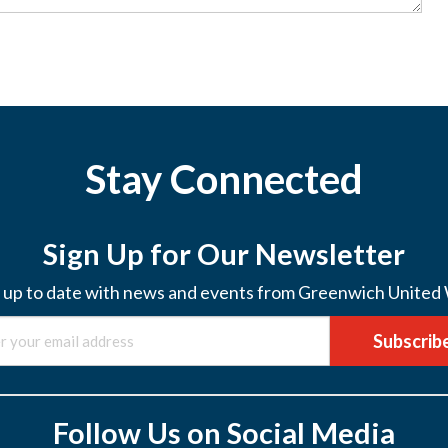
Stay Connected
Sign Up for Our Newsletter
 up to date with news and events from Greenwich United
Subscrib
Follow Us on Social Media