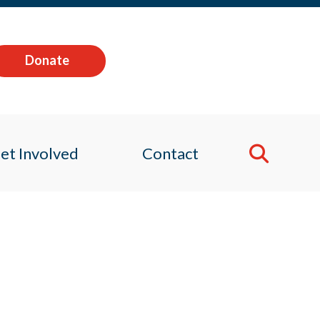
Donate
et Involved
Contact