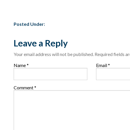
Posted Under:
Leave a Reply
Your email address will not be published.
Required fields 
Name
*
Email
*
Comment
*