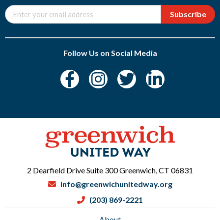
Subscribe
Follow Us on Social Media
2 Dearfield Drive Suite 300 Greenwich, CT 06831
info@greenwichunitedway.org
(203) 869-2221
About