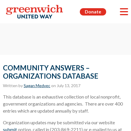
Donate
COMMUNITY ANSWERS –
ORGANIZATIONS DATABASE
Written by
Sagan Medvec
on July 13, 2017
This database is an exhaustive collection of local nonprofit,
government organizations and agencies. There are over 400
entries which are updated annually by staff.
Organization updates may be submitted via our website
submit
option, called in (203-869-2211) or e-mailed to us at