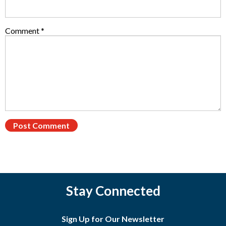
Comment
*
Stay Connected
Sign Up for Our Newsletter