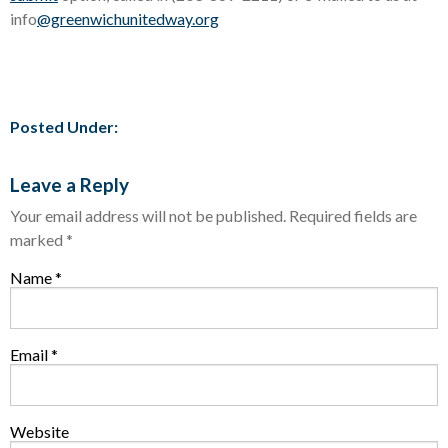
info
@greenwichunitedway.org
Posted Under:
Leave a Reply
Your email address will not be published.
Required fields are
marked
*
Name
*
Email
*
Website