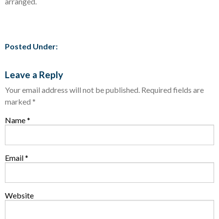
arranged.
Posted Under:
Leave a Reply
Your email address will not be published.
Required fields are
marked
*
Name
*
Email
*
Website