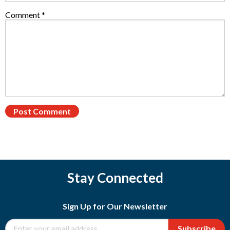
Comment
*
Stay Connected
Sign Up for Our Newsletter
Subscribe