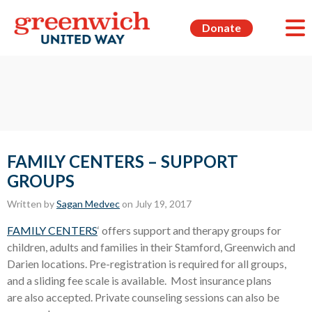
Donate
FAMILY CENTERS – SUPPORT
GROUPS
Written by
Sagan Medvec
on July 19, 2017
FAMILY CENTERS
‘ offers support and therapy groups for
children, adults and families in their Stamford, Greenwich and
Darien locations. Pre-registration is required for all groups,
and a sliding fee scale is available. Most insurance plans
are also accepted. Private counseling sessions can also be