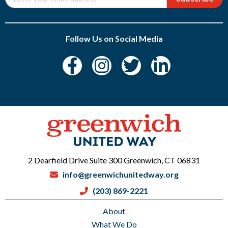
Follow Us on Social Media
2 Dearfield Drive Suite 300 Greenwich, CT 06831
info@greenwichunitedway.org
(203) 869-2221
About
What We Do