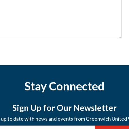
Stay Connected
Sign Up for Our Newsletter
 up to date with news and events from Greenwich United