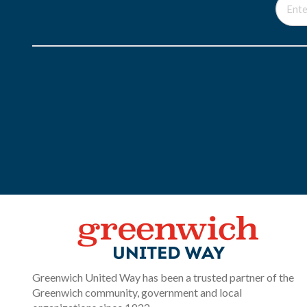
Greenwich United Way has been a trusted partner of the
Greenwich community, government and local