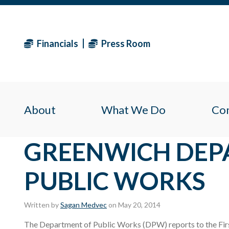
Financials
Press Room
About
What We Do
Co
GREENWICH DEP
PUBLIC WORKS
Written by
Sagan Medvec
on May 20, 2014
The Department of Public Works (DPW) reports to the Firs