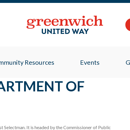
mmunity Resources
Events
G
ARTMENT OF
t Selectman. It is headed by the Commissioner of Public