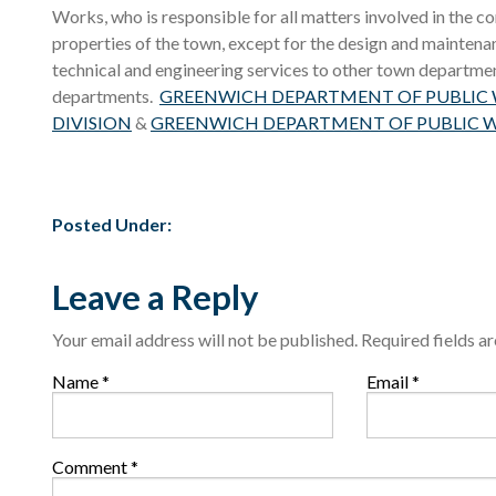
Works, who is responsible for all matters involved in the 
properties of the town, except for the design and mainten
technical and engineering services to other town departmen
departments.
GREENWICH DEPARTMENT OF PUBLIC W
DIVISION
&
GREENWICH DEPARTMENT OF PUBLIC W
Posted Under:
Leave a Reply
Your email address will not be published.
Required fields 
Name
*
Email
*
Comment
*