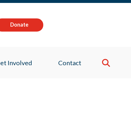
Donate
et Involved
Contact