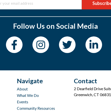
Subscrib
Follow Us on Social Media
Navigate
Contact
2 Dearfield Drive Sui
About
Greenwich, CT 06831
What We Do
Events
Community Resources