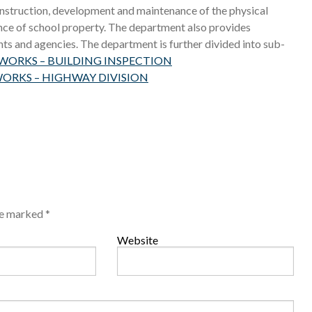
construction, development and maintenance of the physical
ance of school property. The department also provides
ts and agencies. The department is further divided into sub-
ORKS – BUILDING INSPECTION
ORKS – HIGHWAY DIVISION
are marked
*
Website