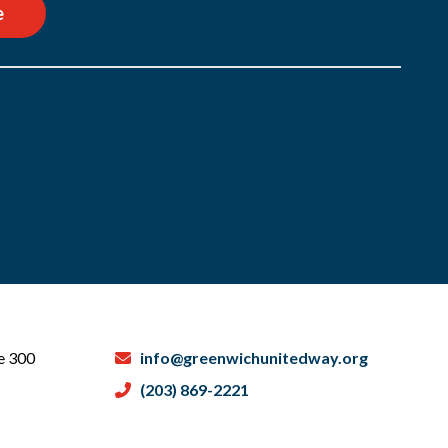
e
te 300
info@greenwichunitedway.org
(203) 869-2221