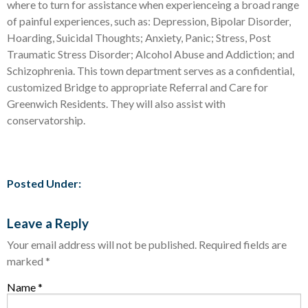
where to turn for assistance when experienceing a broad range
of painful experiences, such as: Depression, Bipolar Disorder,
Hoarding, Suicidal Thoughts; Anxiety, Panic; Stress, Post
Traumatic Stress Disorder; Alcohol Abuse and Addiction; and
Schizophrenia. This town department serves as a confidential,
customized Bridge to appropriate Referral and Care for
Greenwich Residents. They will also assist with
conservatorship.
Posted Under:
Leave a Reply
Your email address will not be published.
Required fields are
marked
*
Name
*