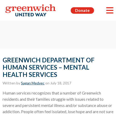
Donate
GREENWICH DEPARTMENT OF
HUMAN SERVICES – MENTAL
HEALTH SERVICES
Written by
Sagan Medvec
on July 18, 2017
Human services recognizes that a number of Greenwich
residents and their families struggle with issues related to
severe and persistent mental illness and/or substance abuse or
addiction. People often feel isolated, lose hope and are not sure