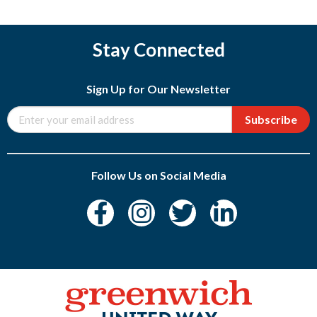
Stay Connected
Sign Up for Our Newsletter
Subscribe
Follow Us on Social Media