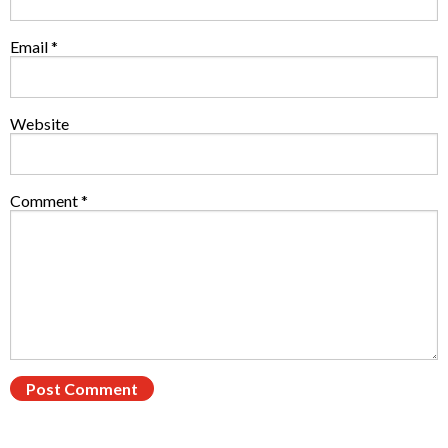
Email
*
Website
Comment
*