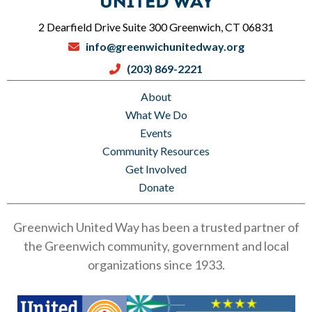
2 Dearfield Drive Suite 300 Greenwich, CT 06831
info@greenwichunitedway.org
(203) 869-2221
About
What We Do
Events
Community Resources
Get Involved
Donate
Greenwich United Way has been a trusted partner of
the Greenwich community, government and local
organizations since 1933.