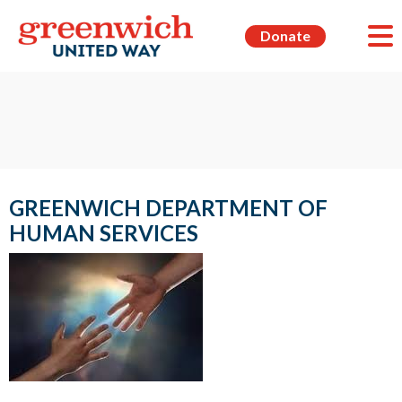
Donate
GREENWICH DEPARTMENT OF
HUMAN SERVICES