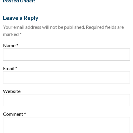
Posted Under:
Leave a Reply
Your email address will not be published.
Required fields are
marked
*
Name
*
Email
*
Website
Comment
*