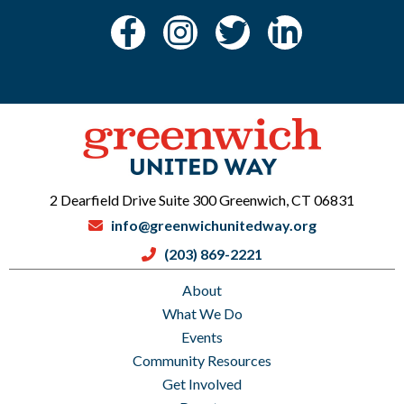
2 Dearfield Drive Suite 300 Greenwich, CT 06831
info@greenwichunitedway.org
(203) 869-2221
About
What We Do
Events
Community Resources
Get Involved