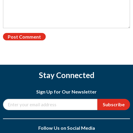
Stay Connected
Sign Up for Our Newsletter
Subscribe
Follow Us on Social Media