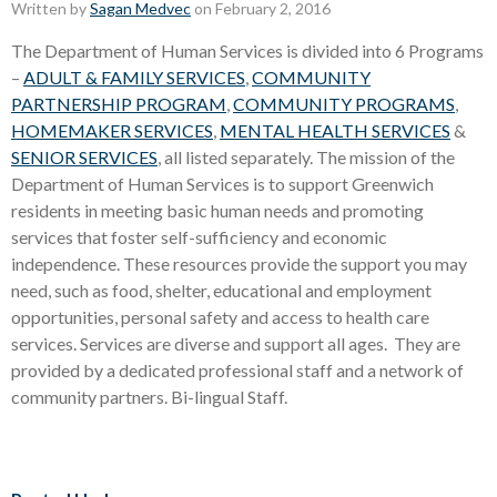
Written by
Sagan Medvec
on February 2, 2016
The Department of Human Services is divided into 6 Programs
–
ADULT & FAMILY SERVICES
,
COMMUNITY
PARTNERSHIP PROGRAM
,
COMMUNITY PROGRAMS
,
HOMEMAKER SERVICES
,
MENTAL HEALTH SERVICES
&
SENIOR SERVICES
, all listed separately. The mission of the
Department of Human Services is to support Greenwich
residents in meeting basic human needs and promoting
services that foster self-sufficiency and economic
independence. These resources provide the support you may
need, such as food, shelter, educational and employment
opportunities, personal safety and access to health care
services. Services are diverse and support all ages. They are
provided by a dedicated professional staff and a network of
community partners. Bi-lingual Staff.