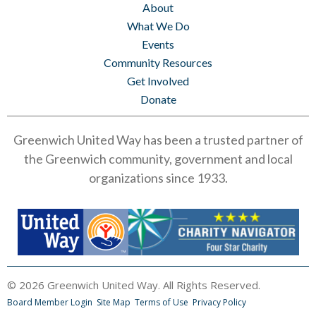
About
What We Do
Events
Community Resources
Get Involved
Donate
Greenwich United Way has been a trusted partner of
the Greenwich community, government and local
organizations since 1933.
© 2026 Greenwich United Way. All Rights Reserved.
Board Member Login
Site Map
Terms of Use
Privacy Policy