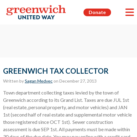
Donate
GREENWICH TAX COLLECTOR
Written by
Sagan Medvec
on December 27, 2013
Town department collecting taxes levied by the town of
Greenwich according to its Grand List. Taxes are due JUL 1st
(real estate, personal property, and motor vehicles) and JAN
1st (second half of real estate and supplemental motor vehicle
those registered since OCT 1st). Sewer construction
assessment is due SEP 1st. All payments must be made within
30 days of the due date. You may pay online with a credit card,