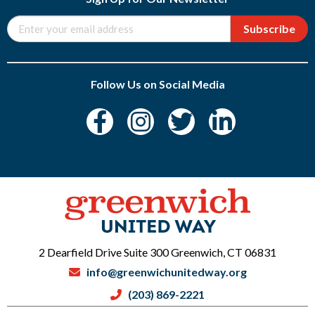
Subscribe
Follow Us on Social Media
2 Dearfield Drive Suite 300 Greenwich, CT 06831
info@greenwichunitedway.org
(203) 869-2221