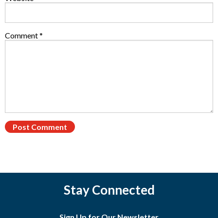
Comment
*
Stay Connected
Sign Up for Our Newsletter