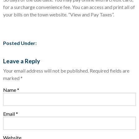
for a surcharge convenience fee. You can access and print all of
your bills on the town website. “View and Pay Taxes”.
Posted Under:
Leave a Reply
Your email address will not be published.
Required fields are
marked
*
Name
*
Email
*
Website